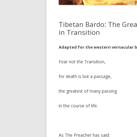
JOHN DEE
THE ALCH
Tibetan Bardo: The Grea
THE MUSI
in Transition
Adapted for the western vernacular b
Fear not the Transition,
for death is but a passage,
the greatest of many passing
in the course of life.
As The Preacher has said: