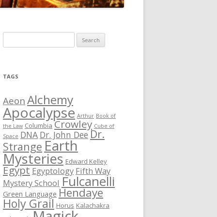
S
e
a
r
TAGS
c
h
Alchemy
Aeon
f
Apocalypse
Arthur
Book of
o
Crowley
Columbia
the Law
Cube of
r
Dr.
DNA
Dr. John Dee
Space
Earth
:
Strange
Mysteries
Edward Kelley
Egypt
Egyptology
Fifth Way
Fulcanelli
Mystery School
Hendaye
Green Language
Holy Grail
Horus
Kalachakra
Magick