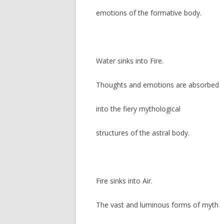
emotions of the formative body.
Water sinks into Fire.
Thoughts and emotions are absorbed
into the fiery mythological
structures of the astral body.
Fire sinks into Air.
The vast and luminous forms of myth