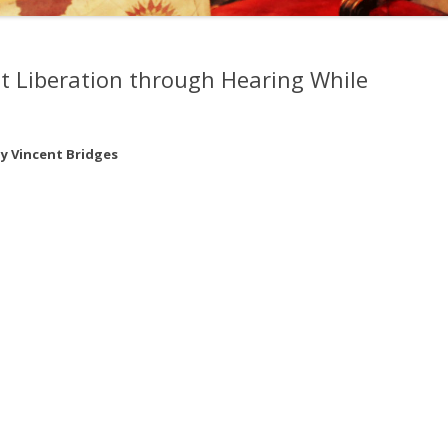
, EDWARD KELLEY, AND
EMY OF PRAGUE
t Liberation through Hearing While
NGS OF DR. STRANGE
y Vincent Bridges