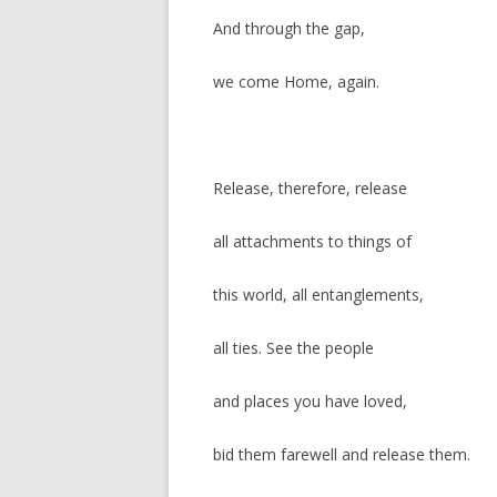
And through the gap,
we come Home, again.
Release, therefore, release
all attachments to things of
this world, all entanglements,
all ties. See the people
and places you have loved,
bid them farewell and release them.