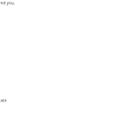
red you,
tate