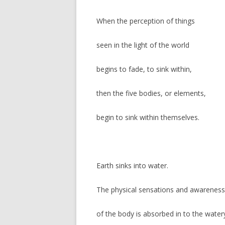
When the perception of things
seen in the light of the world
begins to fade, to sink within,
then the five bodies, or elements,
begin to sink within themselves.
Earth sinks into water.
The physical sensations and awareness
of the body is absorbed in to the water