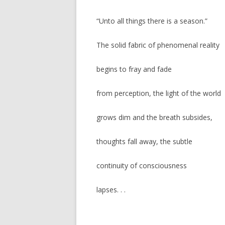
“Unto all things there is a season.”
The solid fabric of phenomenal reality
begins to fray and fade
from perception, the light of the world
grows dim and the breath subsides,
thoughts fall away, the subtle
continuity of consciousness
lapses. . .