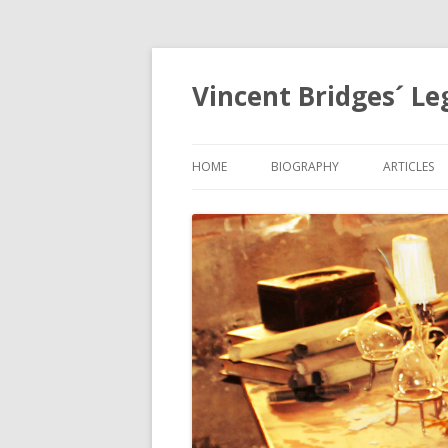
Vincent Bridges´ Le
HOME
BIOGRAPHY
ARTICLES
NOSTRAD
OPHANIA,
EGYPTOL
PRECESSI
APOCALYP
GRID
THE HOLY
MYSTERIE