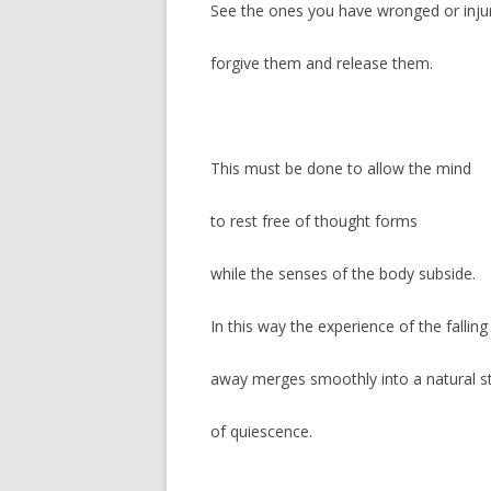
See the ones you have wronged or inju
forgive them and release them.
This must be done to allow the mind
to rest free of thought forms
while the senses of the body subside.
In this way the experience of the falling
away merges smoothly into a natural s
of quiescence.