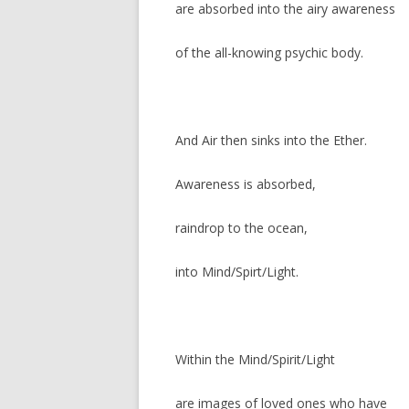
are absorbed into the airy awareness
of the all-knowing psychic body.
And Air then sinks into the Ether.
Awareness is absorbed,
raindrop to the ocean,
into Mind/Spirt/Light.
Within the Mind/Spirit/Light
are images of loved ones who have