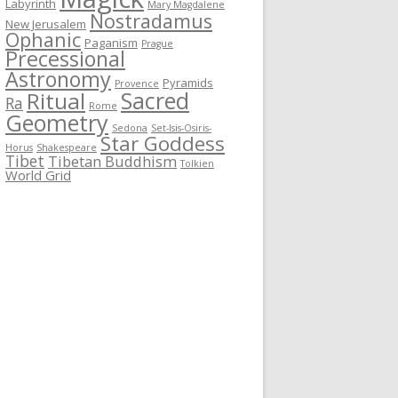
Labyrinth
Mary Magdalene
Nostradamus
New Jerusalem
Ophanic
Paganism
Prague
Precessional
Astronomy
Pyramids
Provence
Sacred
Ritual
Ra
Rome
Geometry
Sedona
Set-Isis-Osiris-
Star Goddess
Horus
Shakespeare
Tibet
Tibetan Buddhism
Tolkien
World Grid