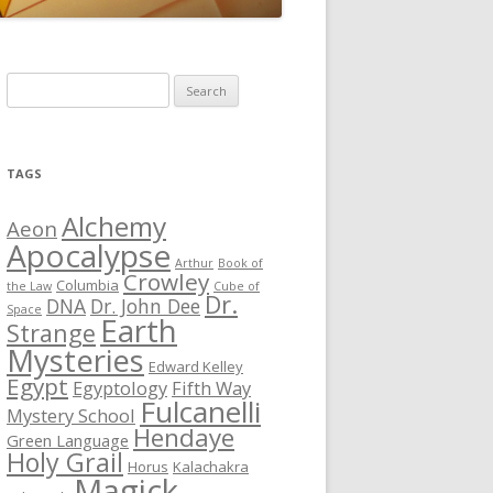
S
e
a
r
TAGS
c
h
Alchemy
Aeon
f
Apocalypse
Arthur
Book of
o
Crowley
Columbia
the Law
Cube of
r
Dr.
DNA
Dr. John Dee
Space
Earth
:
Strange
Mysteries
Edward Kelley
Egypt
Egyptology
Fifth Way
Fulcanelli
Mystery School
Hendaye
Green Language
Holy Grail
Horus
Kalachakra
Magick