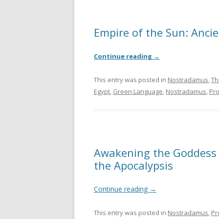
Empire of the Sun: Anci
Continue reading
→
This entry was posted in
Nostradamus
,
Th
Egypt
,
Green Language
,
Nostradamus
,
Pr
Awakening the Goddess 
the Apocalypsis
Continue reading
→
This entry was posted in
Nostradamus
,
Pr