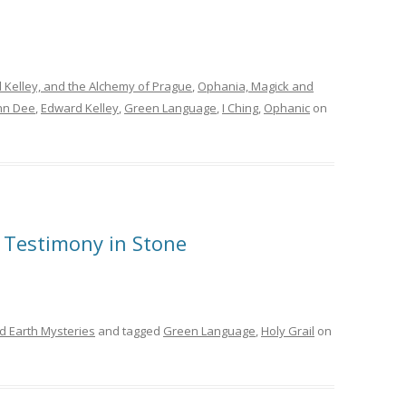
 Kelley, and the Alchemy of Prague
,
Ophania, Magick and
ohn Dee
,
Edward Kelley
,
Green Language
,
I Ching
,
Ophanic
on
c Testimony in Stone
d Earth Mysteries
and tagged
Green Language
,
Holy Grail
on