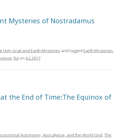
ent Mysteries of Nostradamus
e Holy Grail and Earth Mysteries
and tagged
Earth Mysteries
,
ovence
,
Ra
on
4.2.2017
.
at the End of Time:The Equinox of
ecessional Astronomy, Apocalypse, and the World Grid
,
The