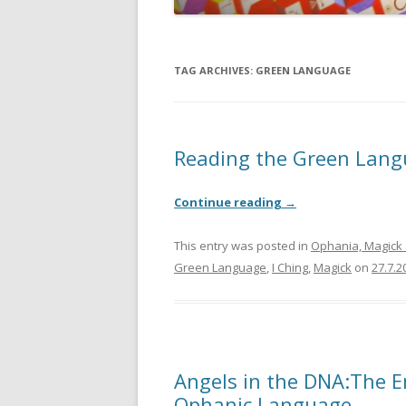
JOHN DEE
THE ALCH
TAG ARCHIVES:
GREEN LANGUAGE
THE MUSI
Reading the Green Lang
Continue reading
→
This entry was posted in
Ophania, Magick 
Green Language
,
I Ching
,
Magick
on
27.7.2
Angels in the DNA:The 
Ophanic Language