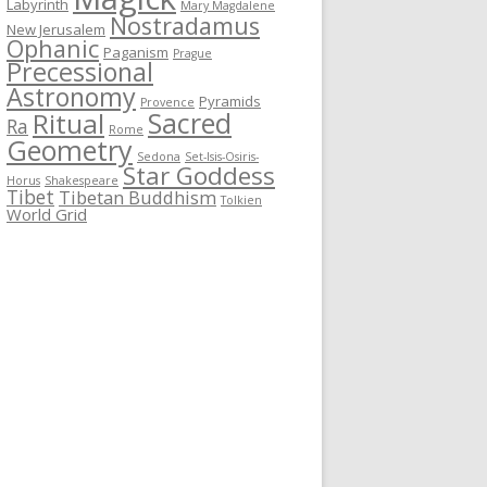
Labyrinth
Mary Magdalene
Nostradamus
New Jerusalem
Ophanic
Paganism
Prague
Precessional
Astronomy
Pyramids
Provence
Sacred
Ritual
Ra
Rome
Geometry
Sedona
Set-Isis-Osiris-
Star Goddess
Horus
Shakespeare
Tibet
Tibetan Buddhism
Tolkien
World Grid