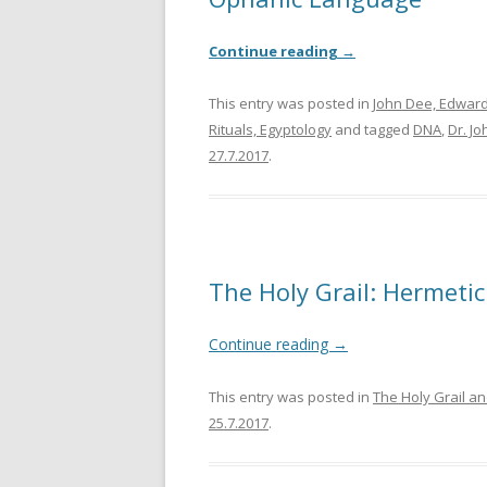
Continue reading
→
This entry was posted in
John Dee, Edward
Rituals, Egyptology
and tagged
DNA
,
Dr. J
27.7.2017
.
The Holy Grail: Hermeti
Continue reading
→
This entry was posted in
The Holy Grail an
25.7.2017
.