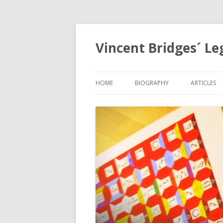
Vincent Bridges´ Le
HOME
BIOGRAPHY
ARTICLES
NOSTRAD
OPHANIA,
EGYPTOL
PRECESSI
APOCALYP
GRID
THE HOLY
MYSTERIE