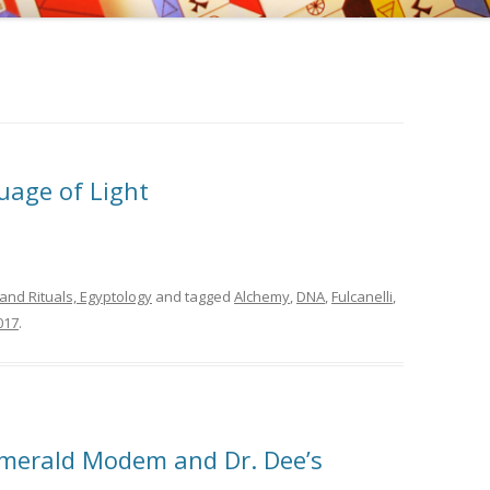
, EDWARD KELLEY, AND
EMY OF PRAGUE
NGS OF DR. STRANGE
uage of Light
and Rituals, Egyptology
and tagged
Alchemy
,
DNA
,
Fulcanelli
,
017
.
Emerald Modem and Dr. Dee’s