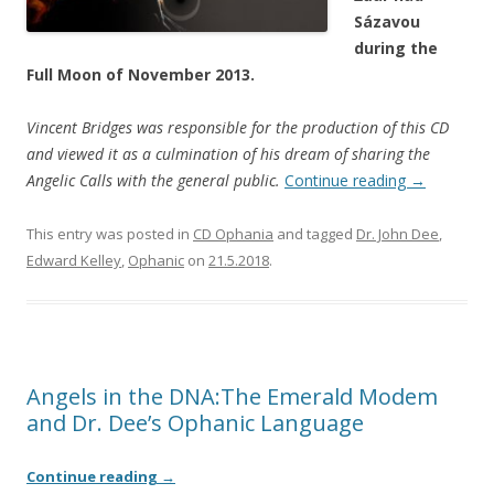
Sázavou
during the
Full Moon of November 2013.
Vincent Bridges was responsible for the production of this CD
and viewed it as a culmination of his dream of sharing the
Angelic Calls with the general public.
Continue reading
→
This entry was posted in
CD Ophania
and tagged
Dr. John Dee
,
Edward Kelley
,
Ophanic
on
21.5.2018
.
Angels in the DNA:The Emerald Modem
and Dr. Dee’s Ophanic Language
Continue reading
→