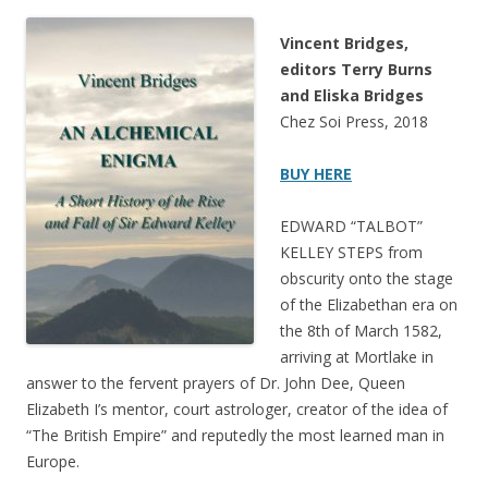
Vincent Bridges,
editors Terry Burns
and Eliska Bridges
Chez Soi Press, 2018
BUY HERE
EDWARD “TALBOT”
KELLEY STEPS from
obscurity onto the stage
of the Elizabethan era on
the 8th of March 1582,
arriving at Mortlake in
answer to the fervent prayers of Dr. John Dee, Queen
Elizabeth I’s mentor, court astrologer, creator of the idea of
“The British Empire” and reputedly the most learned man in
Europe.