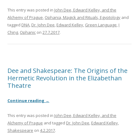
This entry was posted in
John Dee, Edward Kelley, and the
Alchemy of Prague
,
Ophania, Magick and Rituals, Egyptology
and
tagged
DNA
,
Dr. John Dee
,
Edward Kelley
,
Green Language
,
I
Ching
,
Ophanic
on
27.7.2017
.
Dee and Shakespeare: The Origins of the
Hermetic Revolution in the Elizabethan
Theatre
Continue reading
→
This entry was posted in
John Dee, Edward Kelley, and the
Alchemy of Prague
and tagged
Dr. John Dee
,
Edward Kelley
,
Shakespeare
on
4.2.2017
.