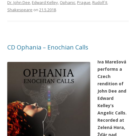
Dr. John Dee
,
Edward Kelley
,
Ophanic
,
Prague
,
Rudolf II
,
Shakespeare
on
21.5.2018
.
CD Ophania – Enochian Calls
Iva Marešová
performs a
Czech
rendition of
John Dee and
Edward
Kelley’s
Angelic Calls.
Recorded at
Zelená Hora,
Žďár nad