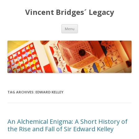
Vincent Bridges´ Legacy
Skip
Menu
to
content
TAG ARCHIVES:
EDWARD KELLEY
An Alchemical Enigma: A Short History of
the Rise and Fall of Sir Edward Kelley