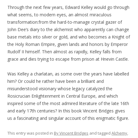
Through the next few years, Edward Kelley would go through
what seems, to modern eyes, an almost miraculous
transformation:from the hard-to-manage crystal gazer of
John Dee’s diary to the alchemist who apparently can change
base metals into silver or gold, and who becomes a Knight of
the Holy Roman Empire, given lands and honors by Emperor
Rudolf II himself. Then almost as rapidly, Kelley falls from
grace and dies trying to escape from prison at Hnevin Castle.
Was Kelley a charlatan, as some over the years have labelled
him? Or could he rather have been a brilliant and
misunderstood visionary whose legacy catalyzed the
Rosicrucian Enlightenment in Central Europe, and which
inspired some of the most admired literature of the late 16th
and early 17th centuries? In this book Vincent Bridges gives
us a fascinating and singular account of this enigmatic figure.
This entry was posted in
By Vincent Bridges
and tagged
Alchemy
,