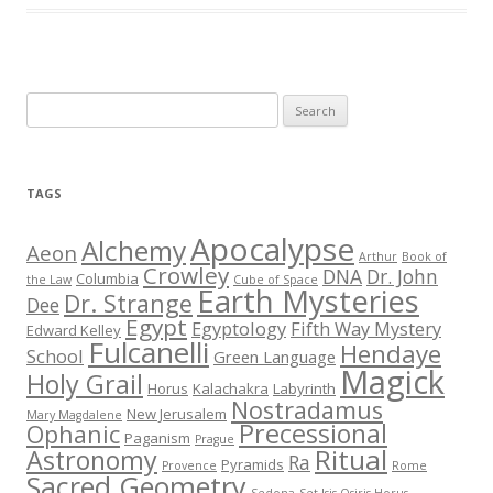
S
e
a
r
TAGS
c
h
Apocalypse
Alchemy
Aeon
Arthur
Book of
f
Crowley
DNA
Dr. John
Columbia
the Law
Cube of Space
Earth Mysteries
o
Dr. Strange
Dee
r
Egypt
Egyptology
Fifth Way Mystery
Edward Kelley
Fulcanelli
:
Hendaye
School
Green Language
Magick
Holy Grail
Horus
Kalachakra
Labyrinth
Nostradamus
New Jerusalem
Mary Magdalene
Precessional
Ophanic
Paganism
Prague
Ritual
Astronomy
Ra
Pyramids
Provence
Rome
Sacred Geometry