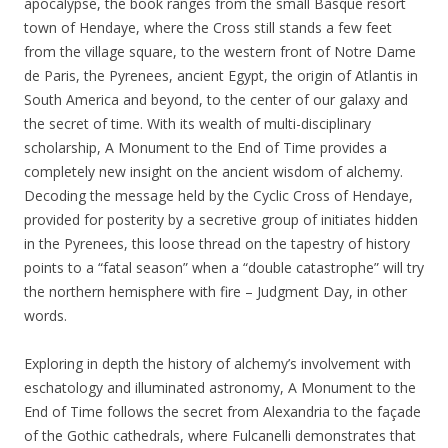
apocalypse, the book ranges from the small Basque resort
town of Hendaye, where the Cross still stands a few feet
from the village square, to the western front of Notre Dame
de Paris, the Pyrenees, ancient Egypt, the origin of Atlantis in
South America and beyond, to the center of our galaxy and
the secret of time. With its wealth of multi-disciplinary
scholarship, A Monument to the End of Time provides a
completely new insight on the ancient wisdom of alchemy.
Decoding the message held by the Cyclic Cross of Hendaye,
provided for posterity by a secretive group of initiates hidden
in the Pyrenees, this loose thread on the tapestry of history
points to a “fatal season” when a “double catastrophe” will try
the northern hemisphere with fire – Judgment Day, in other
words.
Exploring in depth the history of alchemy’s involvement with
eschatology and illuminated astronomy, A Monument to the
End of Time follows the secret from Alexandria to the façade
of the Gothic cathedrals, where Fulcanelli demonstrates that