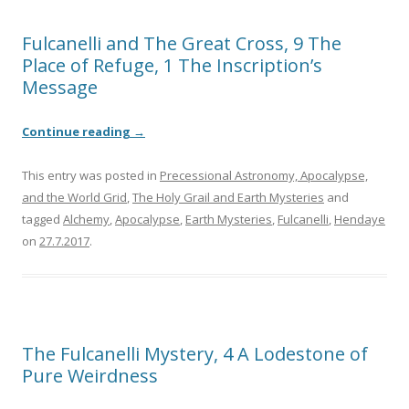
Fulcanelli and The Great Cross, 9 The
Place of Refuge, 1 The Inscription’s
Message
Continue reading
→
This entry was posted in
Precessional Astronomy, Apocalypse,
and the World Grid
,
The Holy Grail and Earth Mysteries
and
tagged
Alchemy
,
Apocalypse
,
Earth Mysteries
,
Fulcanelli
,
Hendaye
on
27.7.2017
.
The Fulcanelli Mystery, 4 A Lodestone of
Pure Weirdness