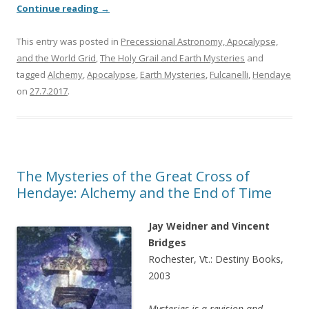
Continue reading
→
This entry was posted in
Precessional Astronomy, Apocalypse,
and the World Grid
,
The Holy Grail and Earth Mysteries
and
tagged
Alchemy
,
Apocalypse
,
Earth Mysteries
,
Fulcanelli
,
Hendaye
on
27.7.2017
.
The Mysteries of the Great Cross of
Hendaye: Alchemy and the End of Time
Jay Weidner and Vincent
Bridges
Rochester, Vt.: Destiny Books,
2003
Mysteries is a revision and