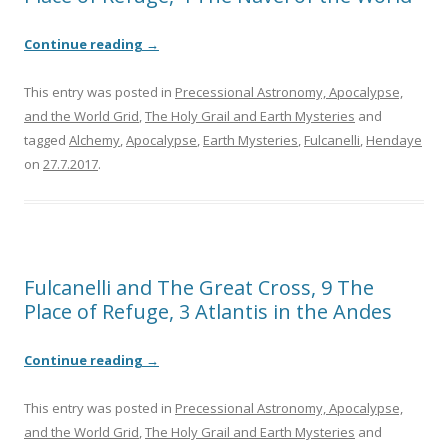
Continue reading
→
This entry was posted in
Precessional Astronomy, Apocalypse,
and the World Grid
,
The Holy Grail and Earth Mysteries
and
tagged
Alchemy
,
Apocalypse
,
Earth Mysteries
,
Fulcanelli
,
Hendaye
on
27.7.2017
.
Fulcanelli and The Great Cross, 9 The
Place of Refuge, 3 Atlantis in the Andes
Continue reading
→
This entry was posted in
Precessional Astronomy, Apocalypse,
and the World Grid
,
The Holy Grail and Earth Mysteries
and