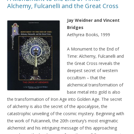
Alchemy, Fulcanelli and the Great Cross
Jay Weidner and Vincent
Bridges
Aethyrea Books, 1999
A Monument to the End of
Time: Alchemy, Fulcanelli and
the Great Cross reveals the
deepest secret of western
occultism – that the
alchemical transformation of
base metal into gold is also
the transformation of Iron Age into Golden Age. The secret
of alchemy is also the secret of the apocalypse, the
catastrophic unveiling of the cosmic mystery. Beginning with
the work of Fulcanneli, the 20th century’s most enigmatic
alchemist and his intriguing message of this approaching