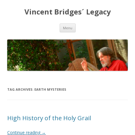
Vincent Bridges´ Legacy
Skip
Menu
to
content
TAG ARCHIVES:
EARTH MYSTERIES
High History of the Holy Grail
Continue reading
→