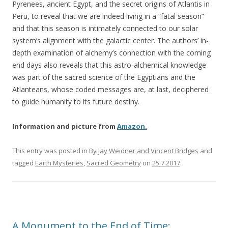
Pyrenees, ancient Egypt, and the secret origins of Atlantis in
Peru, to reveal that we are indeed living in a “fatal season”
and that this season is intimately connected to our solar
system’s alignment with the galactic center. The authors’ in-
depth examination of alchemy’s connection with the coming
end days also reveals that this astro-alchemical knowledge
was part of the sacred science of the Egyptians and the
Atlanteans, whose coded messages are, at last, deciphered
to guide humanity to its future destiny.
Information and picture from
Amazon.
This entry was posted in
By Jay Weidner and Vincent Bridges
and
tagged
Earth Mysteries
,
Sacred Geometry
on
25.7.2017
.
A Monument to the End of Time: