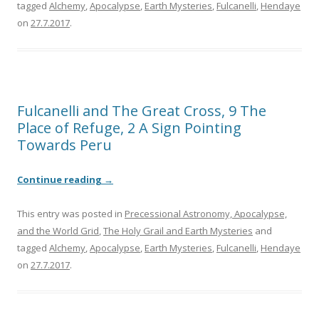
tagged
Alchemy
,
Apocalypse
,
Earth Mysteries
,
Fulcanelli
,
Hendaye
on
27.7.2017
.
Fulcanelli and The Great Cross, 9 The
Place of Refuge, 2 A Sign Pointing
Towards Peru
Continue reading
→
This entry was posted in
Precessional Astronomy, Apocalypse,
and the World Grid
,
The Holy Grail and Earth Mysteries
and
tagged
Alchemy
,
Apocalypse
,
Earth Mysteries
,
Fulcanelli
,
Hendaye
on
27.7.2017
.