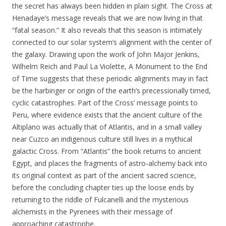
the secret has always been hidden in plain sight. The Cross at
Henadaye’s message reveals that we are now living in that
“fatal season.” It also reveals that this season is intimately
connected to our solar system’s alignment with the center of
the galaxy. Drawing upon the work of John Major Jenkins,
Wilhelm Reich and Paul La Violette, A Monument to the End
of Time suggests that these periodic alignments may in fact
be the harbinger or origin of the earth’s precessionally timed,
cyclic catastrophes. Part of the Cross’ message points to
Peru, where evidence exists that the ancient culture of the
Altiplano was actually that of Atlantis, and in a small valley
near Cuzco an indigenous culture still lives in a mythical
galactic Cross. From “Atlantis” the book returns to ancient
Egypt, and places the fragments of astro-alchemy back into
its original context as part of the ancient sacred science,
before the concluding chapter ties up the loose ends by
returning to the riddle of Fulcanelli and the mysterious
alchemists in the Pyrenees with their message of
approaching catastrophe.