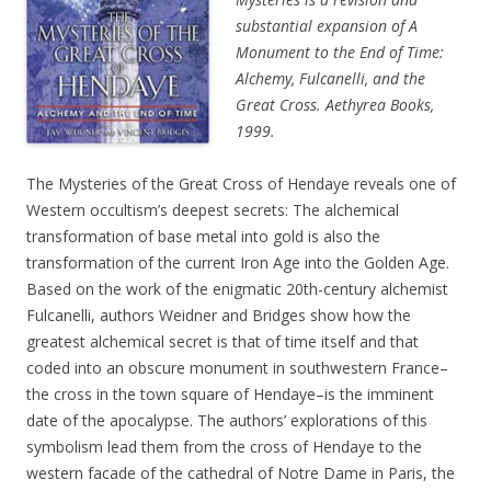
substantial expansion of A
Monument to the End of Time:
Alchemy, Fulcanelli, and the
Great Cross. Aethyrea Books,
1999.
The Mysteries of the Great Cross of Hendaye reveals one of
Western occultism’s deepest secrets: The alchemical
transformation of base metal into gold is also the
transformation of the current Iron Age into the Golden Age.
Based on the work of the enigmatic 20th-century alchemist
Fulcanelli, authors Weidner and Bridges show how the
greatest alchemical secret is that of time itself and that
coded into an obscure monument in southwestern France–
the cross in the town square of Hendaye–is the imminent
date of the apocalypse. The authors’ explorations of this
symbolism lead them from the cross of Hendaye to the
western facade of the cathedral of Notre Dame in Paris, the