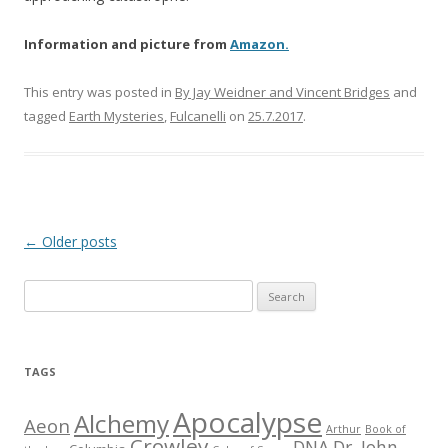
Information and picture from
Amazon.
This entry was posted in
By Jay Weidner and Vincent Bridges
and
tagged
Earth Mysteries
,
Fulcanelli
on
25.7.2017
.
Post
←
Older posts
navigation
S
e
a
r
TAGS
c
h
Apocalypse
Alchemy
Aeon
Arthur
Book of
f
Crowley
DNA
Dr. John