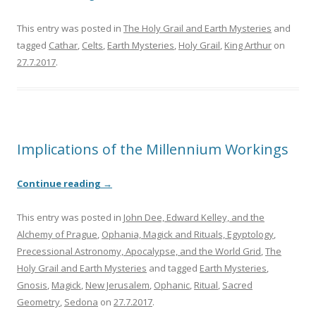
This entry was posted in
The Holy Grail and Earth Mysteries
and
tagged
Cathar
,
Celts
,
Earth Mysteries
,
Holy Grail
,
King Arthur
on
27.7.2017
.
Implications of the Millennium Workings
Continue reading
→
This entry was posted in
John Dee, Edward Kelley, and the
Alchemy of Prague
,
Ophania, Magick and Rituals, Egyptology
,
Precessional Astronomy, Apocalypse, and the World Grid
,
The
Holy Grail and Earth Mysteries
and tagged
Earth Mysteries
,
Gnosis
,
Magick
,
New Jerusalem
,
Ophanic
,
Ritual
,
Sacred
Geometry
,
Sedona
on
27.7.2017
.