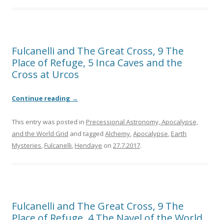
Fulcanelli and The Great Cross, 9 The
Place of Refuge, 5 Inca Caves and the
Cross at Urcos
Continue reading
→
This entry was posted in
Precessional Astronomy, Apocalypse,
and the World Grid
and tagged
Alchemy
,
Apocalypse
,
Earth
Mysteries
,
Fulcanelli
,
Hendaye
on
27.7.2017
.
Fulcanelli and The Great Cross, 9 The
Place of Refuge, 4 The Navel of the World