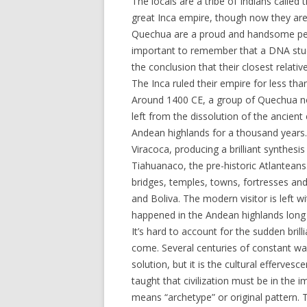
The locals are a tribe of Indians called
great Inca empire, though now they are
Quechua are a proud and handsome peop
important to remember that a DNA stu
the conclusion that their closest relati
The Inca ruled their empire for less th
Around 1400 CE, a group of Quechua no
left from the dissolution of the ancien
Andean highlands for a thousand years.
Viracoca, producing a brilliant synthesis
Tiahuanaco, the pre-historic Atlanteans
bridges, temples, towns, fortresses and
and Boliva. The modern visitor is left 
happened in the Andean highlands long
It’s hard to account for the sudden bri
come. Several centuries of constant war
solution, but it is the cultural efferve
taught that civilization must be in the 
means “archetype” or original pattern. T