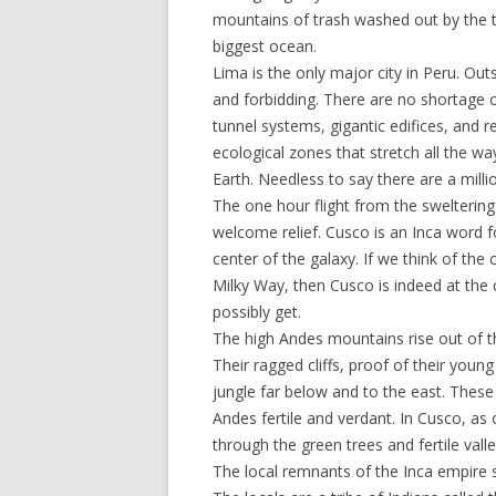
mountains of trash washed out by the ti
biggest ocean.
Lima is the only major city in Peru. Outs
and forbidding. There are no shortage of
tunnel systems, gigantic edifices, and r
ecological zones that stretch all the wa
Earth. Needless to say there are a milli
The one hour flight from the swelterin
welcome relief. Cusco is an Inca word f
center of the galaxy. If we think of th
Milky Way, then Cusco is indeed at the c
possibly get.
The high Andes mountains rise out of the
Their ragged cliffs, proof of their you
jungle far below and to the east. These 
Andes fertile and verdant. In Cusco, as
through the green trees and fertile val
The local remnants of the Inca empire s