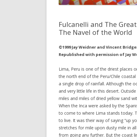
JOHN DEE
THE ALCH
Fulcanelli and The Great
THE MUSI
The Navel of the World
©1999 Jay Weidner and Vincent Bridge
Republished with permission of Jay W
Lima, Peru is one of the driest places o
the north end of the Peru/Chile coastal
a single drop of rainfall. Although the 
and very little life in this desert. Outsi
miles and miles of dried yellow sand with
When the Inca were asked by the Spanis
to come to where Lima stands today. T
to live. It was their way of saying “up 
stretches for mile upon dusty mile in all
from going any further. But the coast li