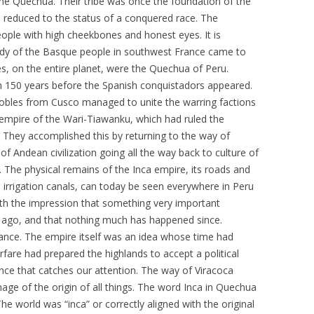
 the Quechua. Their tribe was once the foundation of the
 reduced to the status of a conquered race. The
le with high cheekbones and honest eyes. It is
dy of the Basque people in southwest France came to
ves, on the entire planet, were the Quechua of Peru.
an 150 years before the Spanish conquistadors appeared.
bles from Cusco managed to unite the warring factions
t empire of the Wari-Tiawanku, which had ruled the
 They accomplished this by returning to the way of
 of Andean civilization going all the way back to culture of
. The physical remains of the Inca empire, its roads and
 irrigation canals, can today be seen everywhere in Peru
with the impression that something very important
 ago, and that nothing much has happened since.
lliance. The empire itself was an idea whose time had
fare had prepared the highlands to accept a political
scence that catches our attention. The way of Viracoca
image of the origin of all things. The word Inca in Quechua
he world was “inca” or correctly aligned with the original