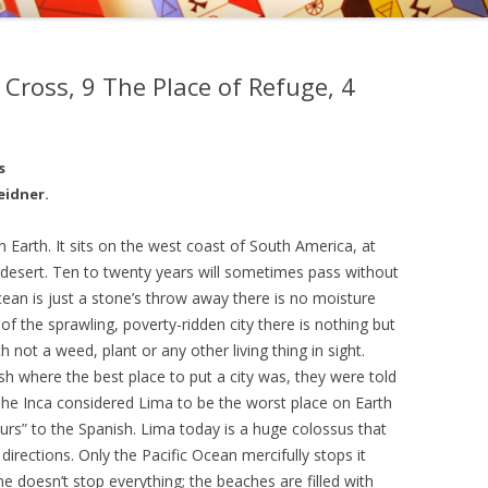
, EDWARD KELLEY, AND
EMY OF PRAGUE
 Cross, 9 The Place of Refuge, 4
NGS OF DR. STRANGE
s
eidner.
n Earth. It sits on the west coast of South America, at
 desert. Ten to twenty years will sometimes pass without
ocean is just a stone’s throw away there is no moisture
de of the sprawling, poverty-ridden city there is nothing but
 not a weed, plant or any other living thing in sight.
h where the best place to put a city was, they were told
he Inca considered Lima to be the worst place on Earth
yours” to the Spanish. Lima today is a huge colossus that
 directions. Only the Pacific Ocean mercifully stops it
ne doesn’t stop everything; the beaches are filled with