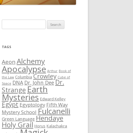
S
e
a
r
TAGS
c
h
Alchemy
Aeon
f
Apocalypse
Arthur
Book of
o
Crowley
Columbia
the Law
Cube of
r
Dr.
DNA
Dr. John Dee
Space
Earth
:
Strange
Mysteries
Edward Kelley
Egypt
Egyptology
Fifth Way
Fulcanelli
Mystery School
Hendaye
Green Language
Holy Grail
Horus
Kalachakra
Magick