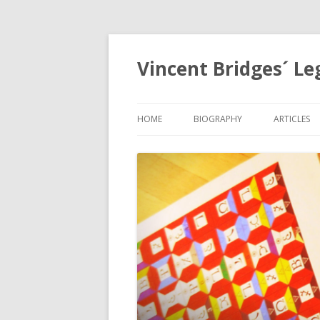
Vincent Bridges´ Le
HOME
BIOGRAPHY
ARTICLES
NOSTRAD
OPHANIA,
EGYPTOL
PRECESSI
APOCALYP
GRID
THE HOLY
MYSTERIE