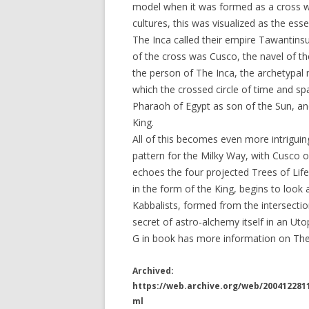
model when it was formed as a cross wi
cultures, this was visualized as the esse
The Inca called their empire Tawantinsu
of the cross was Cusco, the navel of t
the person of The Inca, the archetypal
which the crossed circle of time and sp
Pharaoh of Egypt as son of the Sun, an
King.
All of this becomes even more intriguin
pattern for the Milky Way, with Cusco o
echoes the four projected Trees of Life
in the form of the King, begins to loo
Kabbalists, formed from the intersecti
secret of astro-alchemy itself in an Uto
G in book has more information on The 
Archived:
https://web.archive.org/web/20041228
ml