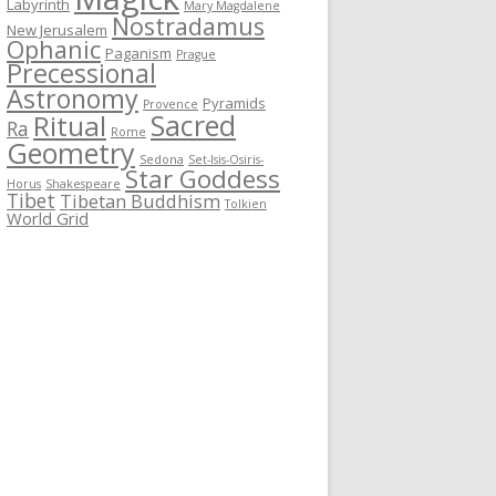
Labyrinth
Mary Magdalene
Nostradamus
New Jerusalem
Ophanic
Paganism
Prague
Precessional
Astronomy
Pyramids
Provence
Sacred
Ritual
Ra
Rome
Geometry
Sedona
Set-Isis-Osiris-
Star Goddess
Horus
Shakespeare
Tibet
Tibetan Buddhism
Tolkien
World Grid