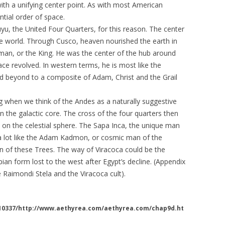
th a unifying center point. As with most American
ntial order of space.
yu, the United Four Quarters, for this reason. The center
he world. Through Cusco, heaven nourished the earth in
 man, or the King. He was the center of the hub around
ace revolved. In western terms, he is most like the
d beyond to a composite of Adam, Christ and the Grail
g when we think of the Andes as a naturally suggestive
n the galactic core. The cross of the four quarters then
 on the celestial sphere. The Sapa Inca, the unique man
k a lot like the Adam Kadmon, or cosmic man of the
on of these Trees. The way of Viracoca could be the
pian form lost to the west after Egypt’s decline. (Appendix
Raimondi Stela and the Viracoca cult).
110337/http://www.aethyrea.com/aethyrea.com/chap9d.ht