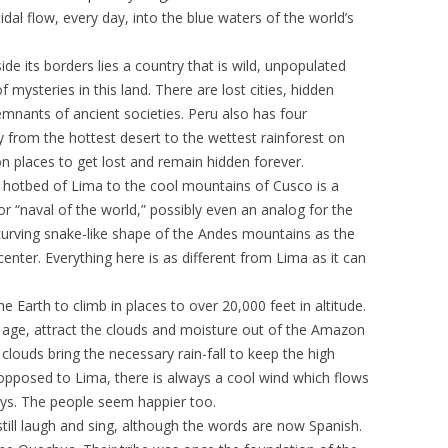
dal flow, every day, into the blue waters of the world’s
ide its borders lies a country that is wild, unpopulated
 mysteries in this land. There are lost cities, hidden
emnants of ancient societies. Peru also has four
y from the hottest desert to the wettest rainforest on
on places to get lost and remain hidden forever.
g hotbed of Lima to the cool mountains of Cusco is a
or “naval of the world,” possibly even an analog for the
e curving snake-like shape of the Andes mountains as the
enter. Everything here is as different from Lima as it can
 Earth to climb in places to over 20,000 feet in altitude.
ng age, attract the clouds and moisture out of the Amazon
clouds bring the necessary rain-fall to keep the high
 opposed to Lima, there is always a cool wind which flows
leys. The people seem happier too.
till laugh and sing, although the words are now Spanish.