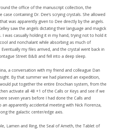
ound the office of the manuscript collection, the
e case containing Dr. Dee’s scrying crystals. She allowed
hat was apparently given to Dee directly by the angels.
 Kelley saw the angels dictating their language and magick
s. I was casually holding it in my hand, trying not to hold it
e cool and nonchalant while absorbing as much of
 Eventually my files arrived, and the crystal went back in
ntague Street B&B and fell into a deep sleep.
lina, a conversation with my friend and colleague Dan
nsight. By that summer we had planned an expedition,
would put together the entire Enochian system, from the
hen activate all 48 +1 of the Calls or Keys and see if we
ere seven years before I had done the Calls and
o an apparently accidental meeting with Nick Fiorenza,
long the galactic center/edge axis.
ble, Lamen and Ring, the Seal of Ameth, the Tablet of