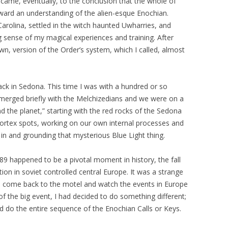
 came, eventually, to the conclusion that the whole of
ward an understanding of the alien-esque Enochian.
arolina, settled in the witch haunted Uwharries, and
 sense of my magical experiences and training. After
wn, version of the Order’s system, which I called, almost
back in Sedona. This time I was with a hundred or so
merged briefly with the Melchizedians and we were on a
d the planet,” starting with the red rocks of the Sedona
ortex spots, working on our own internal processes and
 in and grounding that mysterious Blue Light thing.
89 happened to be a pivotal moment in history, the fall
tion in soviet controlled central Europe. It was a strange
d come back to the motel and watch the events in Europe
of the big event, I had decided to do something different;
d do the entire sequence of the Enochian Calls or Keys.