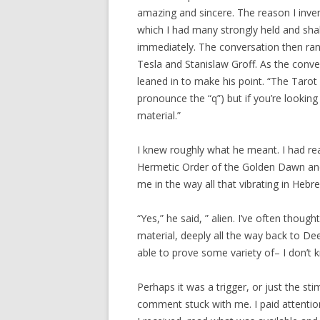
amazing and sincere. The reason I inven
which I had many strongly held and sha
immediately. The conversation then ra
Tesla and Stanislaw Groff. As the con
leaned in to make his point. “The Tarot
pronounce the “q”) but if you’re looking
material.”
I knew roughly what he meant. I had re
Hermetic Order of the Golden Dawn and
me in the way all that vibrating in Heb
“Yes,” he said, ” alien. I’ve often thou
material, deeply all the way back to De
able to prove some variety of– I don’t
Perhaps it was a trigger, or just the s
comment stuck with me. I paid attention 