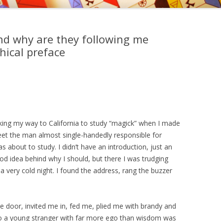
, EDWARD KELLEY, AND
EMY OF PRAGUE
d why are they following me
NGS OF DR. STRANGE
ical preface
king my way to California to study “magick” when I made
et the man almost single-handedly responsible for
 about to study. I didn’t have an introduction, just an
d idea behind why I should, but there I was trudging
 very cold night. I found the address, rang the buzzer
door, invited me in, fed me, plied me with brandy and
 to a young stranger with far more ego than wisdom was