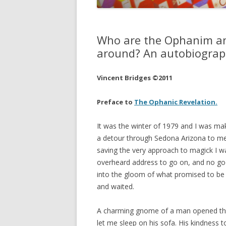
JOHN DEE
THE ALCH
Who are the Ophanim an
THE MUSI
around? An autobiograph
Vincent Bridges ©2011
Preface to
The Ophanic Revelation.
It was the winter of 1979 and I was ma
a detour through Sedona Arizona to me
saving the very approach to magick I was
overheard address to go on, and no goo
into the gloom of what promised to be a
and waited.
A charming gnome of a man opened the 
let me sleep on his sofa. His kindness