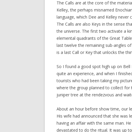
The Calls are at the core of the materi
Kelley, the perhaps misnamed Enochian
language, which Dee and Kelley never c
The Calls are also Keys in the sense t
the universe. The first two activate a ki
elemental quadrants of the Great Table
last twelve the remaining sub-angles of
is a last Call or Key that unlocks the thir
So I found a good spot high up on Bell Ro
quite an experience, and when I finishe
tourists who had been taking my pictur
where the group planned to collect for t
juniper tree at the rendezvous and wait
About an hour before show time, our le
His wife had announced that she was lea
having an affair with the same man. He
devastated to do the ritual. It was up t