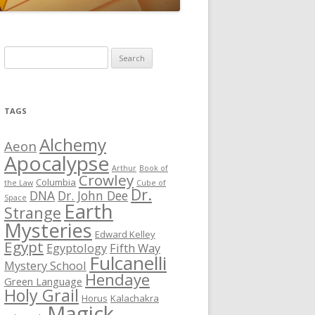
S
e
a
r
TAGS
c
h
Alchemy
Aeon
f
Apocalypse
Arthur
Book of
o
Crowley
Columbia
the Law
Cube of
r
Dr.
DNA
Dr. John Dee
Space
Earth
:
Strange
Mysteries
Edward Kelley
Egypt
Egyptology
Fifth Way
Fulcanelli
Mystery School
Hendaye
Green Language
Holy Grail
Horus
Kalachakra
Magick