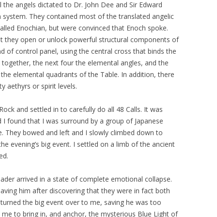
al the angels dictated to Dr. John Dee and Sir Edward
 system. They contained most of the translated angelic
alled Enochian, but were convinced that Enoch spoke.
hat they open or unlock powerful structural components of
nd of control panel, using the central cross that binds the
 together, the next four the elemental angles, and the
 the elemental quadrants of the Table. In addition, there
ty aethyrs or spirit levels.
ck and settled in to carefully do all 48 Calls. It was
d I found that I was surround by a group of Japanese
e. They bowed and left and I slowly climbed down to
he evening’s big event. I settled on a limb of the ancient
ed.
ader arrived in a state of complete emotional collapse.
ving him after discovering that they were in fact both
 turned the big event over to me, saving he was too
o me to bring in, and anchor, the mysterious Blue Light of