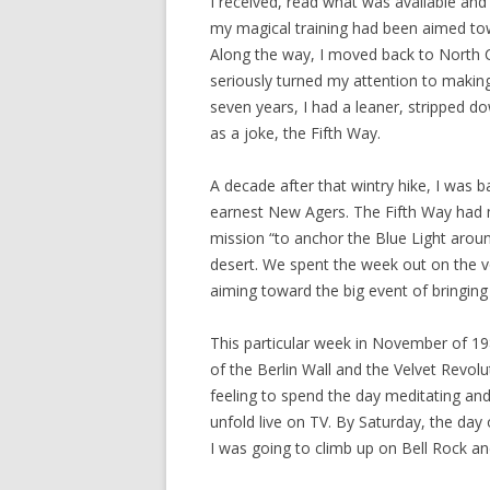
I received, read what was available and
my magical training had been aimed to
Along the way, I moved back to North C
seriously turned my attention to making
seven years, I had a leaner, stripped do
as a joke, the Fifth Way.
A decade after that wintry hike, I was 
earnest New Agers. The Fifth Way had 
mission “to anchor the Blue Light aroun
desert. We spent the week out on the v
aiming toward the big event of bringing
This particular week in November of 19
of the Berlin Wall and the Velvet Revolu
feeling to spend the day meditating an
unfold live on TV. By Saturday, the day 
I was going to climb up on Bell Rock an