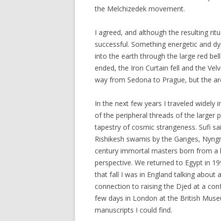
the Melchizedek movement.
I agreed, and although the resulting ri
successful. Something energetic and dy
into the earth through the large red be
ended, the Iron Curtain fell and the Vel
way from Sedona to Prague, but the arc 
In the next few years I traveled widely 
of the peripheral threads of the large
tapestry of cosmic strangeness. Sufi s
Rishikesh swamis by the Ganges, Nyngma
century immortal masters born from a 
perspective. We returned to Egypt in 19
that fall I was in England talking about 
connection to raising the Djed at a con
few days in London at the British Muse
manuscripts I could find.