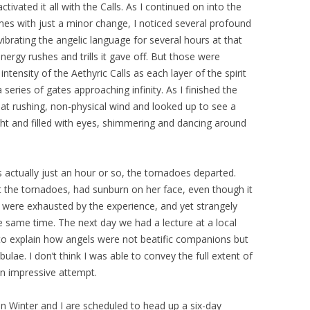
ivated it all with the Calls. As I continued on into the
imes with just a minor change, I noticed several profound
ibrating the angelic language for several hours at that
nergy rushes and trills it gave off. But those were
tensity of the Aethyric Calls as each layer of the spirit
eries of gates approaching infinity. As I finished the
eat rushing, non-physical wind and looked up to see a
ht and filled with eyes, shimmering and dancing around
 actually just an hour or so, the tornadoes departed.
 the tornadoes, had sunburn on her face, even though it
us were exhausted by the experience, and yet strangely
 same time. The next day we had a lecture at a local
to explain how angels were not beatific companions but
lae. I don’t think I was able to convey the full extent of
an impressive attempt.
n Winter and I are scheduled to head up a six-day