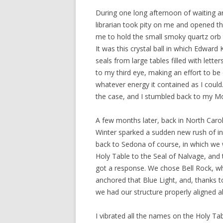
During one long afternoon of waiting ar
librarian took pity on me and opened th
me to hold the small smoky quartz orb t
It was this crystal ball in which Edward
seals from large tables filled with letter
to my third eye, making an effort to b
whatever energy it contained as I could.
the case, and I stumbled back to my Mo
A few months later, back in North Caro
Winter sparked a sudden new rush of i
back to Sedona of course, in which we 
Holy Table to the Seal of Nalvage, and t
got a response. We chose Bell Rock, wh
anchored that Blue Light, and, thanks t
we had our structure properly aligned a
I vibrated all the names on the Holy Ta