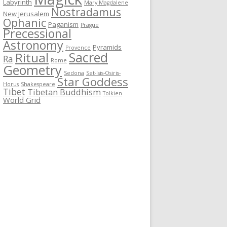
Labyrinth
Mary Magdalene
Nostradamus
New Jerusalem
Ophanic
Paganism
Prague
Precessional
Astronomy
Pyramids
Provence
Sacred
Ritual
Ra
Rome
Geometry
Sedona
Set-Isis-Osiris-
Star Goddess
Horus
Shakespeare
Tibet
Tibetan Buddhism
Tolkien
World Grid