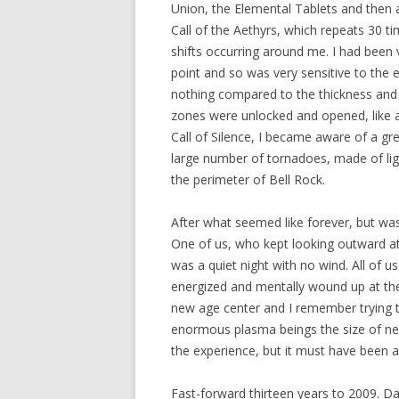
Union, the Elemental Tablets and then act
Call of the Aethyrs, which repeats 30 t
shifts occurring around me. I had been v
point and so was very sensitive to the e
nothing compared to the thickness and in
zones were unlocked and opened, like a s
Call of Silence, I became aware of a gr
large number of tornadoes, made of lig
the perimeter of Bell Rock.
After what seemed like forever, but was
One of us, who kept looking outward at
was a quiet night with no wind. All of 
energized and mentally wound up at the
new age center and I remember trying 
enormous plasma beings the size of nebu
the experience, but it must have been 
Fast-forward thirteen years to 2009. Da