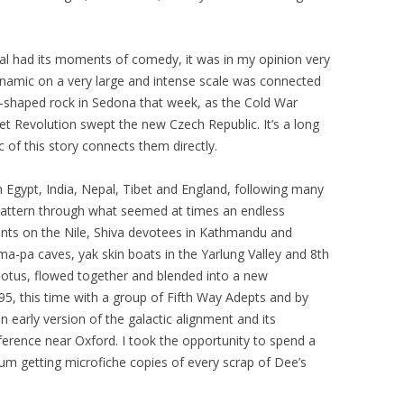
tual had its moments of comedy, it was in my opinion very
namic on a very large and intense scale was connected
ll-shaped rock in Sedona that week, as the Cold War
vet Revolution swept the new Czech Republic. It’s a long
of this story connects them directly.
in Egypt, India, Nepal, Tibet and England, following many
r pattern through what seemed at times an endless
aints on the Nile, Shiva devotees in Kathmandu and
-pa caves, yak skin boats in the Yarlung Valley and 8th
lotus, flowed together and blended into a new
95, this time with a group of Fifth Way Adepts and by
an early version of the galactic alignment and its
ference near Oxford. I took the opportunity to spend a
um getting microfiche copies of every scrap of Dee’s