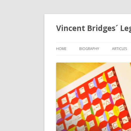
Vincent Bridges´ Le
HOME
BIOGRAPHY
ARTICLES
NOSTRAD
OPHANIA,
EGYPTOL
PRECESSI
APOCALYP
GRID
THE HOLY
MYSTERIE