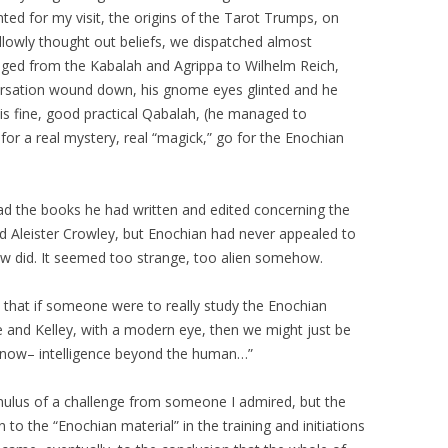
ted for my visit, the origins of the Tarot Trumps, on
llowly thought out beliefs, we dispatched almost
nged from the Kabalah and Agrippa to Wilhelm Reich,
versation wound down, his gnome eyes glinted and he
 is fine, good practical Qabalah, (he managed to
 for a real mystery, real “magick,” go for the Enochian
ad the books he had written and edited concerning the
 Aleister Crowley, but Enochian had never appealed to
rew did. It seemed too strange, too alien somehow.
ght that if someone were to really study the Enochian
e and Kelley, with a modern eye, then we might just be
 know– intelligence beyond the human…”
timulus of a challenge from someone I admired, but the
to the “Enochian material” in the training and initiations