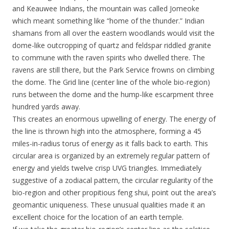
and Keauwee Indians, the mountain was called Jomeoke
which meant something like “home of the thunder.” Indian
shamans from all over the eastern woodlands would visit the
dome-like outcropping of quartz and feldspar riddled granite
to commune with the raven spirits who dwelled there. The
ravens are still there, but the Park Service frowns on climbing
the dome. The Grid line (center line of the whole bio-region)
runs between the dome and the hump-like escarpment three
hundred yards away.
This creates an enormous upwelling of energy. The energy of
the line is thrown high into the atmosphere, forming a 45
miles-in-radius torus of energy as it falls back to earth. This
circular area is organized by an extremely regular pattern of
energy and yields twelve crisp UVG triangles. Immediately
suggestive of a zodiacal pattern, the circular regularity of the
bio-region and other propitious feng shui, point out the area’s
geomantic uniqueness. These unusual qualities made it an
excellent choice for the location of an earth temple.