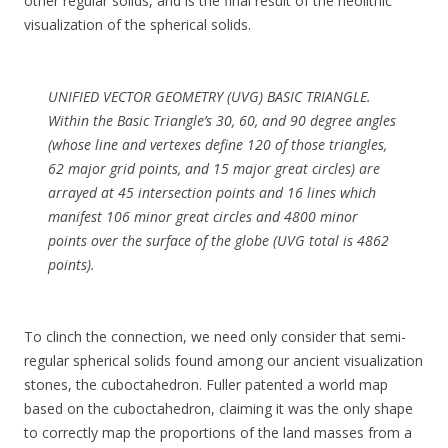
other regular solids, and is the final result of the neolithic
visualization of the spherical solids.
UNIFIED VECTOR GEOMETRY (UVG) BASIC TRIANGLE.
Within the Basic Triangle’s 30, 60, and 90 degree angles
(whose line and vertexes define 120 of those triangles,
62 major grid points, and 15 major great circles) are
arrayed at 45 intersection points and 16 lines which
manifest 106 minor great circles and 4800 minor
points over the surface of the globe (UVG total is 4862
points).
To clinch the connection, we need only consider that semi-
regular spherical solids found among our ancient visualization
stones, the cuboctahedron. Fuller patented a world map
based on the cuboctahedron, claiming it was the only shape
to correctly map the proportions of the land masses from a