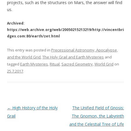
projects, such as the structures on Mars, the answer will find
us.
Archived:
https://web.archive.org/web/20050215213219/http://vincentbri
dges.com:80/earth/zet.html
This entry was posted in
Precessional Astronomy, Apocalypse,
and the World Grid
,
The Holy Grail and Earth Mysteries
and
tagged
Earth Mysteries
,
Ritual
,
Sacred Geometry
,
World Grid
on
25.7.2017
.
Post
←
High History of the Holy
The Unified Field of Gnosis:
navigation
Grail
The Gnomon, the Labyrinth
and the Celestial Tree of Life