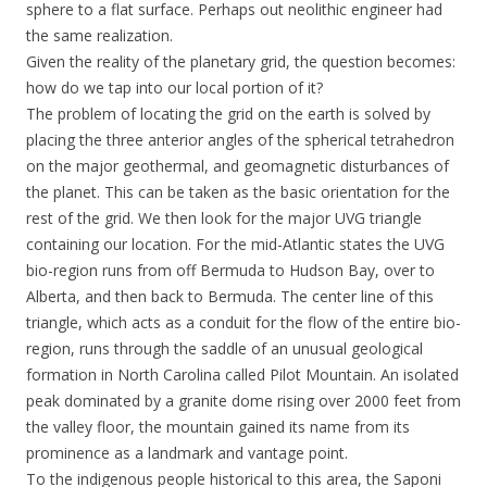
sphere to a flat surface. Perhaps out neolithic engineer had
the same realization.
Given the reality of the planetary grid, the question becomes:
how do we tap into our local portion of it?
The problem of locating the grid on the earth is solved by
placing the three anterior angles of the spherical tetrahedron
on the major geothermal, and geomagnetic disturbances of
the planet. This can be taken as the basic orientation for the
rest of the grid. We then look for the major UVG triangle
containing our location. For the mid-Atlantic states the UVG
bio-region runs from off Bermuda to Hudson Bay, over to
Alberta, and then back to Bermuda. The center line of this
triangle, which acts as a conduit for the flow of the entire bio-
region, runs through the saddle of an unusual geological
formation in North Carolina called Pilot Mountain. An isolated
peak dominated by a granite dome rising over 2000 feet from
the valley floor, the mountain gained its name from its
prominence as a landmark and vantage point.
To the indigenous people historical to this area, the Saponi