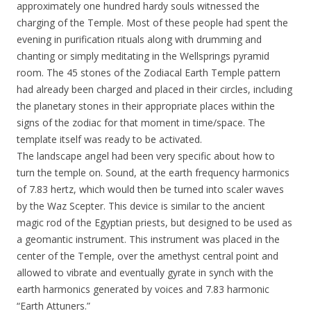
approximately one hundred hardy souls witnessed the
charging of the Temple. Most of these people had spent the
evening in purification rituals along with drumming and
chanting or simply meditating in the Wellsprings pyramid
room. The 45 stones of the Zodiacal Earth Temple pattern
had already been charged and placed in their circles, including
the planetary stones in their appropriate places within the
signs of the zodiac for that moment in time/space. The
template itself was ready to be activated.
The landscape angel had been very specific about how to
turn the temple on. Sound, at the earth frequency harmonics
of 7.83 hertz, which would then be turned into scaler waves
by the Waz Scepter. This device is similar to the ancient
magic rod of the Egyptian priests, but designed to be used as
a geomantic instrument. This instrument was placed in the
center of the Temple, over the amethyst central point and
allowed to vibrate and eventually gyrate in synch with the
earth harmonics generated by voices and 7.83 harmonic
“Earth Attuners.”