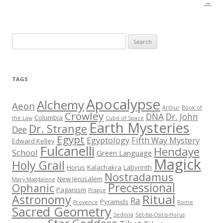
→
S
e
a
r
TAGS
c
h
Apocalypse
Alchemy
Aeon
Arthur
Book of
f
Crowley
DNA
Dr. John
Columbia
the Law
Cube of Space
Earth Mysteries
o
Dr. Strange
Dee
r
Egypt
Egyptology
Fifth Way Mystery
Edward Kelley
Fulcanelli
:
Hendaye
School
Green Language
Magick
Holy Grail
Horus
Kalachakra
Labyrinth
Nostradamus
New Jerusalem
Mary Magdalene
Precessional
Ophanic
Paganism
Prague
Ritual
Astronomy
Ra
Pyramids
Provence
Rome
Sacred Geometry
Sedona
Set-Isis-Osiris-Horus