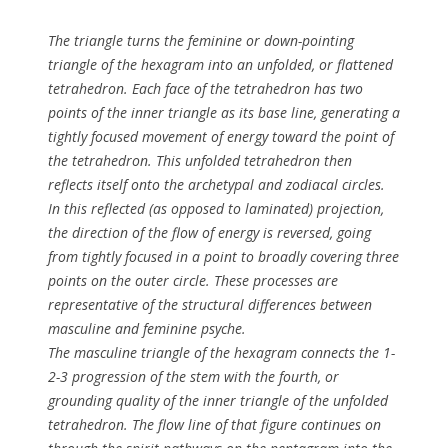
The triangle turns the feminine or down-pointing
triangle of the hexagram into an unfolded, or flattened
tetrahedron. Each face of the tetrahedron has two
points of the inner triangle as its base line, generating a
tightly focused movement of energy toward the point of
the tetrahedron. This unfolded tetrahedron then
reflects itself onto the archetypal and zodiacal circles.
In this reflected (as opposed to laminated) projection,
the direction of the flow of energy is reversed, going
from tightly focused in a point to broadly covering three
points on the outer circle. These processes are
representative of the structural differences between
masculine and feminine psyche.
The masculine triangle of the hexagram connects the 1-
2-3 progression of the stem with the fourth, or
grounding quality of the inner triangle of the unfolded
tetrahedron. The flow line of that figure continues on