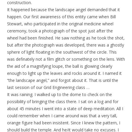
construction.
It happened because the landscape angel demanded that it
happen. Our first awareness of this entity came when Bill
Stewart, who participated in the original medicine wheel
ceremony, took a photograph of the spot just after the
wheel had been finished. He saw nothing as he took the shot,
but after the photograph was developed, there was a ghostly
sphere of light floating in the southwest of the circle. This
was definately not a film glitch or something on the lens. With
the aid of a magnifying loupe, the ball is glowing clearly
enough to light up the leaves and rocks around it. I named it
“the landscape angel,” and forgot about it. That is until the
last session of our Grid Engineering class …
It was raining. I walked up to the dome to check on the
possibility of bringing the class there. I sat on a log and for
about 45 minutes I went into a state of deep meditation. All I
could remember when I came around was that a very tall,
orange figure had been insistent. Since I knew the pattern, I
should build the temple. And he/it would take no excuses. I