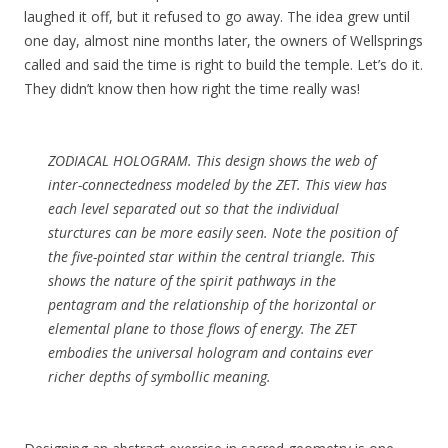
laughed it off, but it refused to go away. The idea grew until
one day, almost nine months later, the owners of Wellsprings
called and said the time is right to build the temple. Let’s do it.
They didn’t know then how right the time really was!
ZODIACAL HOLOGRAM. This design shows the web of
inter-connectedness modeled by the ZET. This view has
each level separated out so that the individual
sturctures can be more easily seen. Note the position of
the five-pointed star within the central triangle. This
shows the nature of the spirit pathways in the
pentagram and the relationship of the horizontal or
elemental plane to those flows of energy. The ZET
embodies the universal hologram and contains ever
richer depths of symbollic meaning.