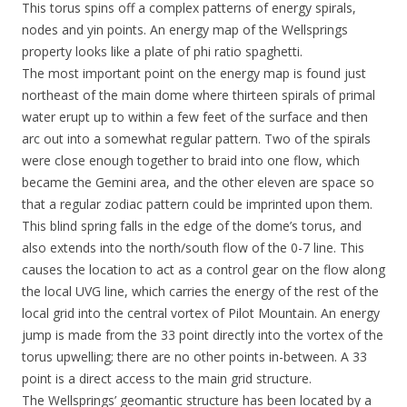
This torus spins off a complex patterns of energy spirals,
nodes and yin points. An energy map of the Wellsprings
property looks like a plate of phi ratio spaghetti.
The most important point on the energy map is found just
northeast of the main dome where thirteen spirals of primal
water erupt up to within a few feet of the surface and then
arc out into a somewhat regular pattern. Two of the spirals
were close enough together to braid into one flow, which
became the Gemini area, and the other eleven are space so
that a regular zodiac pattern could be imprinted upon them.
This blind spring falls in the edge of the dome’s torus, and
also extends into the north/south flow of the 0-7 line. This
causes the location to act as a control gear on the flow along
the local UVG line, which carries the energy of the rest of the
local grid into the central vortex of Pilot Mountain. An energy
jump is made from the 33 point directly into the vortex of the
torus upwelling; there are no other points in-between. A 33
point is a direct access to the main grid structure.
The Wellsprings’ geomantic structure has been located by a