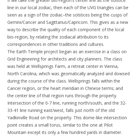
If we take the greater bio-region’s center line as the solstice
line in our local zodiac, then each of the UVG triangles can be
seen as a sign of the zodiac–the solstices being the cusps of
Gemini/Cancer and Sagittarius/Capricorn. This gives as a new
way to describe the quality of each component of the local
bio-region, by relating the zodiacal attribution to its
correspondences in other traditions and cultures.
The Earth Temple project began as an exercise in a class on
Grid Engineering for architects and city planners. The class
was held at Wellsprings Farm, a retreat center in Vienna,
North Carolina, which was geomatically analyzed and dowsed
during the course of the class. Wellsprings falls within the
Cancer region, or the heart meridian in Chinese terms; and
the center line of that region runs through the property.
Intersection of the 0-7 line, running north/south, and the 32-
33-41 line running east/west, falls just north of the old
Yadkinville Road on the property. This dome-like intersection
point creates a small torus, similar to the one at Pilot
Mountain except its only a few hundred yards in diameter.