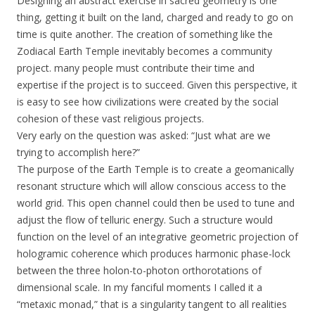
Designing an abstract exercise in sacred geometry is one
thing, getting it built on the land, charged and ready to go on
time is quite another. The creation of something like the
Zodiacal Earth Temple inevitably becomes a community
project. many people must contribute their time and
expertise if the project is to succeed. Given this perspective, it
is easy to see how civilizations were created by the social
cohesion of these vast religious projects.
Very early on the question was asked: “Just what are we
trying to accomplish here?”
The purpose of the Earth Temple is to create a geomanically
resonant structure which will allow conscious access to the
world grid. This open channel could then be used to tune and
adjust the flow of telluric energy. Such a structure would
function on the level of an integrative geometric projection of
hologramic coherence which produces harmonic phase-lock
between the three holon-to-photon orthorotations of
dimensional scale. In my fanciful moments I called it a
“metaxic monad,” that is a singularity tangent to all realities