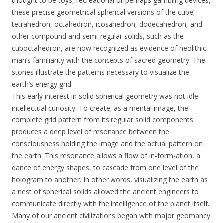
thought to be toys, recreational or perhaps gambling devices,
these precise geometrical spherical versions of the cube,
tetrahedron, octahedron, icosahedron, dodecahedron, and
other compound and semi-regular solids, such as the
cuboctahedron, are now recognized as evidence of neolithic
man’s familiarity with the concepts of sacred geometry. The
stones illustrate the patterns necessary to visualize the
earth’s energy grid.
This early interest in solid spherical geometry was not idle
intellectual curiosity. To create, as a mental image, the
complete grid pattern from its regular solid components
produces a deep level of resonance between the
consciousness holding the image and the actual pattern on
the earth. This resonance allows a flow of in-form-ation, a
dance of energy shapes, to cascade from one level of the
hologram to another. In other words, visualizing the earth as
a nest of spherical solids allowed the ancient engineers to
communicate directly with the intelligence of the planet itself.
Many of our ancient civilizations began with major geomancy