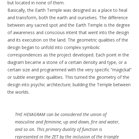
but located in none of them.
Basically, the Earth Temple was designed as a place to heal
and transform, both the earth and ourselves. The difference
between any sacred spot and the Earth Temple is the degree
of awareness and conscious intent that went into the design
and its execution on the land. The geometric qualities of the
design began to unfold into complex symbolic
correspondences as the project developed. Each point in the
diagram became a stone of a certain density and type, or a
certain size and programmed with the very specific “magickal”
or subtle energetic qualities. This turned the geometry of the
design into psychic architecture; building the Temple between
the worlds.
THE HEXAGRAM can be considered the union of
masculine and feminine, up and down, fire and water,
and so on. This primary duality of function is
represented in the ZET by the inclusion of the triangle