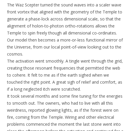
The Waz Scepter turned the sound waves into a scaler wave
front vortex that aligned with the geometry of the Temple to
generate a phase-lock across dimensional scale, so that the
alignment of holon-to-photon ortho-rotations allows the
Temple to spin freely though all dimensional co-ordinates.
Our model then becomes a more-or-less functional mirror of
the Universe, from our local point-of-view looking out to the
cosmos.
The activation went smoothly. A tingle went through the grid,
creating those resonant frequencies that permitted the web
to cohere. It felt to me as if the earth sighed when we
touched the right point. A great sigh of relief and comfort, as
if a long neglected itch were scratched.
It took several months and some fine tuning for the energies
to smooth out. The owners, who had to live with all this
weirdness, reported glowing lights, as if the forest were on
fire, coming from the Temple. Wiring and other electrical
problems commenced the moment the last stone went into