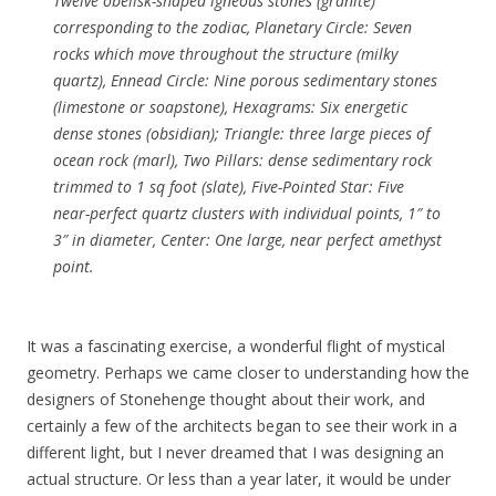
Twelve obelisk-shaped igneous stones (granite)
corresponding to the zodiac, Planetary Circle: Seven
rocks which move throughout the structure (milky
quartz), Ennead Circle: Nine porous sedimentary stones
(limestone or soapstone), Hexagrams: Six energetic
dense stones (obsidian); Triangle: three large pieces of
ocean rock (marl), Two Pillars: dense sedimentary rock
trimmed to 1 sq foot (slate), Five-Pointed Star: Five
near-perfect quartz clusters with individual points, 1″ to
3″ in diameter, Center: One large, near perfect amethyst
point.
It was a fascinating exercise, a wonderful flight of mystical
geometry. Perhaps we came closer to understanding how the
designers of Stonehenge thought about their work, and
certainly a few of the architects began to see their work in a
different light, but I never dreamed that I was designing an
actual structure. Or less than a year later, it would be under