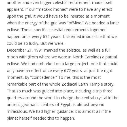
another and even bigger celestial requirement made itself
apparent. If our “metaxic monad” were to have any effect
upon the grid, it would have to be inserted at a moment
when the energy of the grid was “off-line.” We needed a lunar
eclipse. These specific celestial requirements together
happen once every 672 years. It seemed impossible that we
could be so lucky. But we were.
December 21, 1991 marked the solstice, as well as a full
moon with (from where we were in North Carolina) a partial
eclipse. We had embarked on a large project–one that could
only have an effect once every 672 years–at just the right
moment, by “coincedence.” To me, this is the most
remarkable part of the whole Zodiacal Earth Temple story.
That so much was guided into place, including a trip three
quarters around the world to charge the central crystal in the
ancient geomanic centers of Egypt, is almost beyond
miraculous. We had higher guidance: it is almost as if the
planet herself needed this to happen.