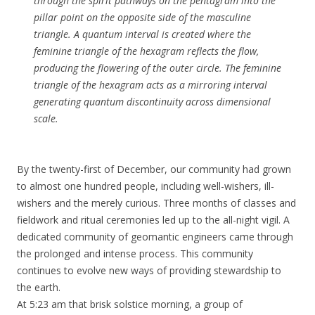
through the spirit pathways on the pentagram into the
pillar point on the opposite side of the masculine
triangle. A quantum interval is created where the
feminine triangle of the hexagram reflects the flow,
producing the flowering of the outer circle. The feminine
triangle of the hexagram acts as a mirroring interval
generating quantum discontinuity across dimensional
scale.
By the twenty-first of December, our community had grown
to almost one hundred people, including well-wishers, ill-
wishers and the merely curious. Three months of classes and
fieldwork and ritual ceremonies led up to the all-night vigil. A
dedicated community of geomantic engineers came through
the prolonged and intense process. This community
continues to evolve new ways of providing stewardship to
the earth.
At 5:23 am that brisk solstice morning, a group of