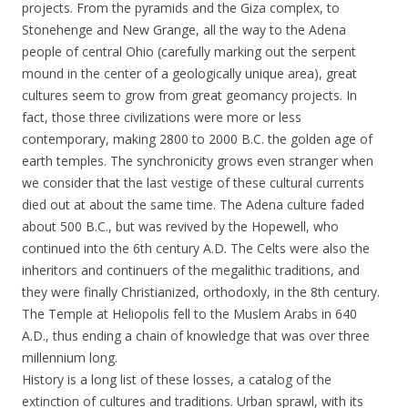
projects. From the pyramids and the Giza complex, to
Stonehenge and New Grange, all the way to the Adena
people of central Ohio (carefully marking out the serpent
mound in the center of a geologically unique area), great
cultures seem to grow from great geomancy projects. In
fact, those three civilizations were more or less
contemporary, making 2800 to 2000 B.C. the golden age of
earth temples. The synchronicity grows even stranger when
we consider that the last vestige of these cultural currents
died out at about the same time. The Adena culture faded
about 500 B.C., but was revived by the Hopewell, who
continued into the 6th century A.D. The Celts were also the
inheritors and continuers of the megalithic traditions, and
they were finally Christianized, orthodoxly, in the 8th century.
The Temple at Heliopolis fell to the Muslem Arabs in 640
A.D., thus ending a chain of knowledge that was over three
millennium long.
History is a long list of these losses, a catalog of the
extinction of cultures and traditions. Urban sprawl, with its