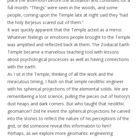
place the afternoon before the activation and continued for a
full month. “Things” were seen in the woods, and some
people, coming upon the Temple late at night said they “had
the holy Be’jesus scared out of them.”
It was quickly apparent that the Temple acted as a mirror.
Whatever feelings or emotions people brought to the Temple
was amplified and reflected back at them. The Zodiacal Earth
Temple became a marvelous teaching tool with lessons
about psychological processes as well as having connections
with the earth.
As I sit in the Temple, thinking of all the work and the
miraculous timing, I flash on that simple neolithic engineer
with his spherical projections of the elemental solids. We are
remembering a lost science, pulling the pieces out of history’s
dust heaps and dark corners. But who taught that neolithic
geomancer? Did he invent the spherical projections he carved
into the stones to reflect the nature of his perceptions of the
grid, or did someone reveal this information to him?
Perhaps, as we explore more geomantic engineering