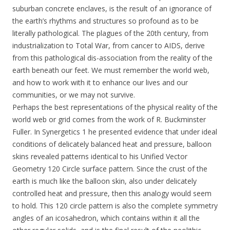
suburban concrete enclaves, is the result of an ignorance of
the earth’s rhythms and structures so profound as to be
literally pathological. The plagues of the 20th century, from
industrialization to Total War, from cancer to AIDS, derive
from this pathological dis-association from the reality of the
earth beneath our feet. We must remember the world web,
and how to work with it to enhance our lives and our
communities, or we may not survive.
Perhaps the best representations of the physical reality of the
world web or grid comes from the work of R. Buckminster
Fuller. In Synergetics 1 he presented evidence that under ideal
conditions of delicately balanced heat and pressure, balloon
skins revealed patterns identical to his Unified Vector
Geometry 120 Circle surface pattern. Since the crust of the
earth is much like the balloon skin, also under delicately
controlled heat and pressure, then this analogy would seem
to hold. This 120 circle pattern is also the complete symmetry
angles of an icosahedron, which contains within it all the