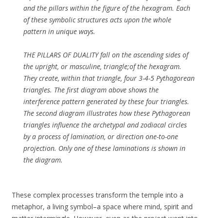
and the pillars within the figure of the hexagram. Each
of these symbolic structures acts upon the whole
pattern in unique ways.
THE PILLARS OF DUALITY fall on the ascending sides of
the upright, or masculine, triangle;of the hexagram.
They create, within that triangle, four 3-4-5 Pythagorean
triangles. The first diagram above shows the
interference pattern generated by these four triangles.
The second diagram illustrates how these Pythagorean
triangles influence the archetypal and zodiacal circles
by a process of lamination, or direction one-to-one
projection. Only one of these laminations is shown in
the diagram.
These complex processes transform the temple into a
metaphor, a living symbol–a space where mind, spirit and