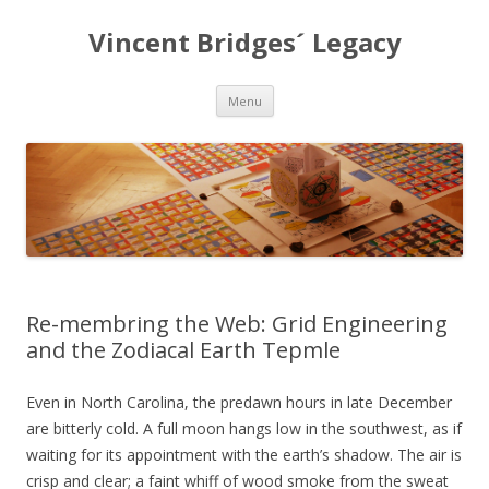
Vincent Bridges´ Legacy
Skip
Menu
to
content
Re-membring the Web: Grid Engineering
and the Zodiacal Earth Tepmle
Even in North Carolina, the predawn hours in late December
are bitterly cold. A full moon hangs low in the southwest, as if
waiting for its appointment with the earth’s shadow. The air is
crisp and clear; a faint whiff of wood smoke from the sweat