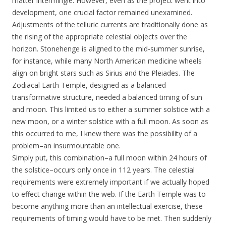
matter intermingle. However, even as the project went into
development, one crucial factor remained unexamined.
Adjustments of the telluric currents are traditionally done as
the rising of the appropriate celestial objects over the
horizon. Stonehenge is aligned to the mid-summer sunrise,
for instance, while many North American medicine wheels
align on bright stars such as Sirius and the Pleiades. The
Zodiacal Earth Temple, designed as a balanced
transformative structure, needed a balanced timing of sun
and moon. This limited us to either a summer solstice with a
new moon, or a winter solstice with a full moon. As soon as
this occurred to me, I knew there was the possibility of a
problem–an insurmountable one.
Simply put, this combination–a full moon within 24 hours of
the solstice–occurs only once in 112 years. The celestial
requirements were extremely important if we actually hoped
to effect change within the web. If the Earth Temple was to
become anything more than an intellectual exercise, these
requirements of timing would have to be met. Then suddenly