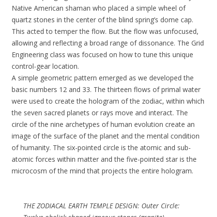
Native American shaman who placed a simple wheel of
quartz stones in the center of the blind spring’s dome cap.
This acted to temper the flow. But the flow was unfocused,
allowing and reflecting a broad range of dissonance. The Grid
Engineering class was focused on how to tune this unique
control-gear location.
A simple geometric pattern emerged as we developed the
basic numbers 12 and 33. The thirteen flows of primal water
were used to create the hologram of the zodiac, within which
the seven sacred planets or rays move and interact. The
circle of the nine archetypes of human evolution create an
image of the surface of the planet and the mental condition
of humanity. The six-pointed circle is the atomic and sub-
atomic forces within matter and the five-pointed star is the
microcosm of the mind that projects the entire hologram.
THE ZODIACAL EARTH TEMPLE DESIGN: Outer Circle: