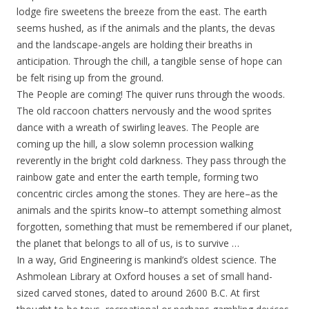
lodge fire sweetens the breeze from the east. The earth
seems hushed, as if the animals and the plants, the devas
and the landscape-angels are holding their breaths in
anticipation. Through the chill, a tangible sense of hope can
be felt rising up from the ground.
The People are coming! The quiver runs through the woods.
The old raccoon chatters nervously and the wood sprites
dance with a wreath of swirling leaves. The People are
coming up the hill, a slow solemn procession walking
reverently in the bright cold darkness. They pass through the
rainbow gate and enter the earth temple, forming two
concentric circles among the stones. They are here–as the
animals and the spirits know–to attempt something almost
forgotten, something that must be remembered if our planet,
the planet that belongs to all of us, is to survive …
In a way, Grid Engineering is mankind’s oldest science. The
Ashmolean Library at Oxford houses a set of small hand-
sized carved stones, dated to around 2600 B.C. At first