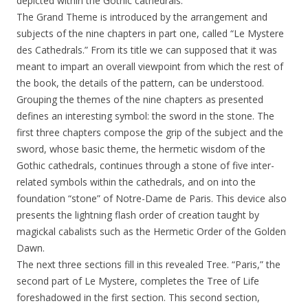
depicted within the Gothic cathedrals.
The Grand Theme is introduced by the arrangement and
subjects of the nine chapters in part one, called “Le Mystere
des Cathedrals.” From its title we can supposed that it was
meant to impart an overall viewpoint from which the rest of
the book, the details of the pattern, can be understood.
Grouping the themes of the nine chapters as presented
defines an interesting symbol: the sword in the stone. The
first three chapters compose the grip of the subject and the
sword, whose basic theme, the hermetic wisdom of the
Gothic cathedrals, continues through a stone of five inter-
related symbols within the cathedrals, and on into the
foundation “stone” of Notre-Dame de Paris. This device also
presents the lightning flash order of creation taught by
magickal cabalists such as the Hermetic Order of the Golden
Dawn.
The next three sections fill in this revealed Tree. “Paris,” the
second part of Le Mystere, completes the Tree of Life
foreshadowed in the first section. This second section,