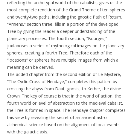
reflecting the archetypal world of the cabalists, gives us the
most complete rendition of the Grand Theme of ten spheres
and twenty-two paths, including the gnostic Path of Return.
“Amiens,” section three, fills in a portion of the developed
Tree by giving the reader a deeper understanding of the
planetary processes. The fourth section, “Bourges,”
juxtaposes a series of mythological images on the planetary
spheres, creating a fourth Tree. Therefore each of the
“locations” or spheres have multiple images from which a
meaning can be derived.
The added chapter from the second edition of Le Mystere,
“The Cyclic Cross of Hendaye,” completes this pattern by
crossing the abyss from Daat, gnosis, to Kether, the divine
Crown. The key of course is that in the world of action, the
fourth world or level of abstraction to the medieval cabalist,
the Tree is formed in space. The Hendaye chapter completes
this view by revealing the secret of an ancient astro-
alchemical science based on the alignment of local events
with the galactic axis.