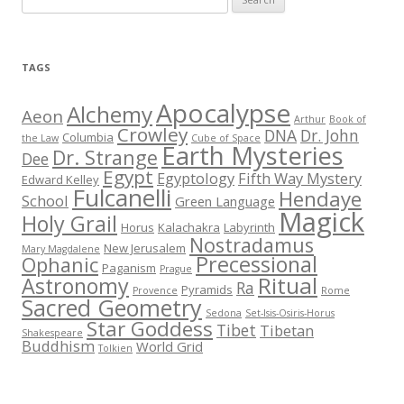
e
a
r
TAGS
c
h
Apocalypse
Alchemy
Aeon
Arthur
Book of
f
Crowley
DNA
Dr. John
Columbia
the Law
Cube of Space
Earth Mysteries
o
Dr. Strange
Dee
r
Egypt
Egyptology
Fifth Way Mystery
Edward Kelley
Fulcanelli
:
Hendaye
School
Green Language
Magick
Holy Grail
Horus
Kalachakra
Labyrinth
Nostradamus
New Jerusalem
Mary Magdalene
Precessional
Ophanic
Paganism
Prague
Ritual
Astronomy
Ra
Pyramids
Provence
Rome
Sacred Geometry
Sedona
Set-Isis-Osiris-Horus
Star Goddess
Tibet
Tibetan
Shakespeare
Buddhism
World Grid
Tolkien