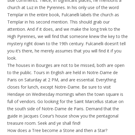
side comments. Twice, in significant places, he mentions a
church at Luz in the Pyrennes. In his only use of the word
Templar in the entire book, Fulcanelli labels the church as
Templar in his second mention. This should grab our
attention. And if it does, and we make the long trek to the
High Pyrennes, we will find that someone knew the key to the
mystery right down to the 19th century. Fulcanelli doesn’t tell
you it’s there, he merely assumes that you will find it if you
look.
The houses in Bourges are not to be missed, both are open
to the public. Tours in English are held in Notre-Dame de
Paris on Saturday at 2 PM, and are essential. Everything
closes for lunch, except Notre-Dame. Be sure to visit
Hendaye on Wednesday mornings when the town square is
full of vendors. Go looking for the Saint Marcellus statue on
the south side of Notre-Dame de Paris. Demand that the
guide in Jacques Coeur’s house show you the pentagonal
treasure room. Seek and ye shall find!
How does a Tree become a Stone and then a Star?