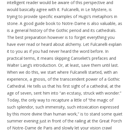
intelligent reader would be aware of this perspective and
would basically agree with it. Fulcanelli, in Le Mystere, is
trying to provide specific examples of Hugo’s metaphors in
stone. A good guide book to Notre-Dame is also valuable, as
is a general history of the Gothic period and its cathedrals.
The best preparation however is to forget everything you
have ever read or heard about alchemy. Let Fulcanelli explain
it to you as if you had never heard the word before. In
practical terms, it means skipping Canseliet’s prefaces and
Walter Lang’s introduction. Or, at least, save them until last.
When we do this, we start where Fulcanelli started, with an
experience, a gnosis, of the transcendent power of a Gothic
Cathedral. He tells us that his first sight of a cathedral, at the
age of seven, sent him into “an ecstasy, struck with wonder.”
Today, the only way to recapture a little of “the magic of
such splendor, such immensity, such intoxication expressed
by this more divine than human work,” is to stand some quiet
summer evening just in front of the railing at the Great Porch
of Notre-Dame de Paris and slowly let your vision crawl