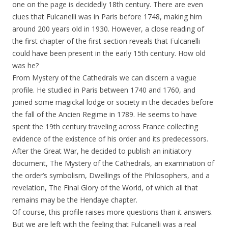
one on the page is decidedly 18th century. There are even
clues that Fulcanelli was in Paris before 1748, making him
around 200 years old in 1930. However, a close reading of
the first chapter of the first section reveals that Fulcanelli
could have been present in the early 15th century. How old
was he?
From Mystery of the Cathedrals we can discern a vague
profile. He studied in Paris between 1740 and 1760, and
joined some magickal lodge or society in the decades before
the fall of the Ancien Regime in 1789. He seems to have
spent the 19th century traveling across France collecting
evidence of the existence of his order and its predecessors.
After the Great War, he decided to publish an initiatory
document, The Mystery of the Cathedrals, an examination of
the order’s symbolism, Dwellings of the Philosophers, and a
revelation, The Final Glory of the World, of which all that
remains may be the Hendaye chapter.
Of course, this profile raises more questions than it answers.
But we are left with the feeling that Fulcanelli was a real