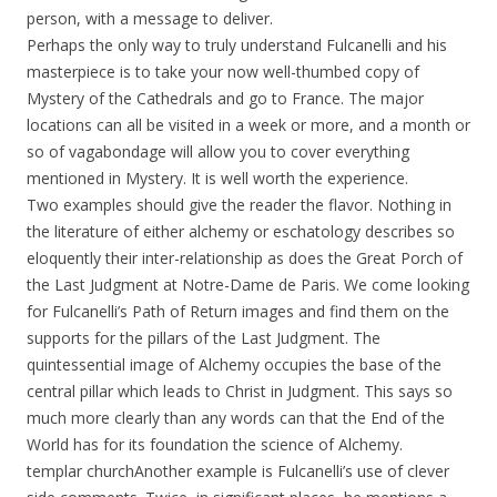
person, with a message to deliver.
Perhaps the only way to truly understand Fulcanelli and his
masterpiece is to take your now well-thumbed copy of
Mystery of the Cathedrals and go to France. The major
locations can all be visited in a week or more, and a month or
so of vagabondage will allow you to cover everything
mentioned in Mystery. It is well worth the experience.
Two examples should give the reader the flavor. Nothing in
the literature of either alchemy or eschatology describes so
eloquently their inter-relationship as does the Great Porch of
the Last Judgment at Notre-Dame de Paris. We come looking
for Fulcanelli’s Path of Return images and find them on the
supports for the pillars of the Last Judgment. The
quintessential image of Alchemy occupies the base of the
central pillar which leads to Christ in Judgment. This says so
much more clearly than any words can that the End of the
World has for its foundation the science of Alchemy.
templar churchAnother example is Fulcanelli’s use of clever