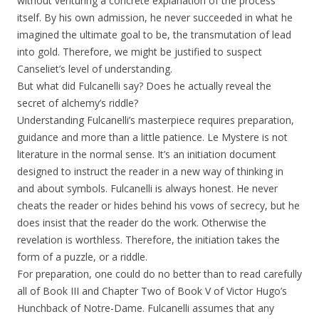
without venturing a concrete explanation of the process
itself. By his own admission, he never succeeded in what he
imagined the ultimate goal to be, the transmutation of lead
into gold. Therefore, we might be justified to suspect
Canseliet’s level of understanding.
But what did Fulcanelli say? Does he actually reveal the
secret of alchemy’s riddle?
Understanding Fulcanelli’s masterpiece requires preparation,
guidance and more than a little patience. Le Mystere is not
literature in the normal sense. It’s an initiation document
designed to instruct the reader in a new way of thinking in
and about symbols. Fulcanelli is always honest. He never
cheats the reader or hides behind his vows of secrecy, but he
does insist that the reader do the work. Otherwise the
revelation is worthless. Therefore, the initiation takes the
form of a puzzle, or a riddle.
For preparation, one could do no better than to read carefully
all of Book III and Chapter Two of Book V of Victor Hugo’s
Hunchback of Notre-Dame. Fulcanelli assumes that any