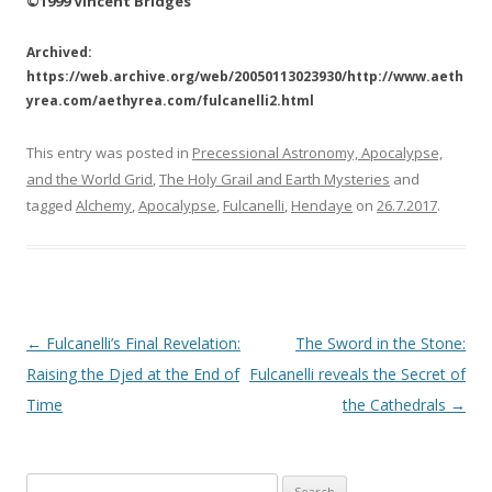
©1999 Vincent Bridges
Archived:
https://web.archive.org/web/20050113023930/http://www.aeth
yrea.com/aethyrea.com/fulcanelli2.html
This entry was posted in
Precessional Astronomy, Apocalypse,
and the World Grid
,
The Holy Grail and Earth Mysteries
and
tagged
Alchemy
,
Apocalypse
,
Fulcanelli
,
Hendaye
on
26.7.2017
.
Post
←
Fulcanelli’s Final Revelation:
The Sword in the Stone:
navigation
Raising the Djed at the End of
Fulcanelli reveals the Secret of
Time
the Cathedrals
→
S