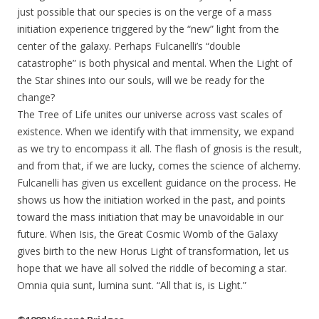
just possible that our species is on the verge of a mass
initiation experience triggered by the “new” light from the
center of the galaxy. Perhaps Fulcanelli’s “double
catastrophe” is both physical and mental. When the Light of
the Star shines into our souls, will we be ready for the
change?
The Tree of Life unites our universe across vast scales of
existence. When we identify with that immensity, we expand
as we try to encompass it all. The flash of gnosis is the result,
and from that, if we are lucky, comes the science of alchemy.
Fulcanelli has given us excellent guidance on the process. He
shows us how the initiation worked in the past, and points
toward the mass initiation that may be unavoidable in our
future. When Isis, the Great Cosmic Womb of the Galaxy
gives birth to the new Horus Light of transformation, let us
hope that we have all solved the riddle of becoming a star.
Omnia quia sunt, lumina sunt. “All that is, is Light.”