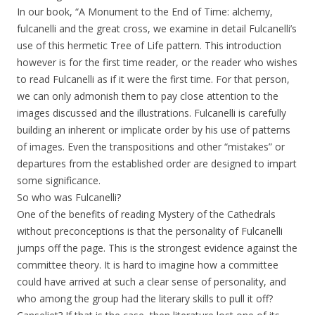
In our book, “A Monument to the End of Time: alchemy,
fulcanelli and the great cross, we examine in detail Fulcanelli’s
use of this hermetic Tree of Life pattern. This introduction
however is for the first time reader, or the reader who wishes
to read Fulcanelli as if it were the first time. For that person,
we can only admonish them to pay close attention to the
images discussed and the illustrations. Fulcanelli is carefully
building an inherent or implicate order by his use of patterns
of images. Even the transpositions and other “mistakes” or
departures from the established order are designed to impart
some significance.
So who was Fulcanelli?
One of the benefits of reading Mystery of the Cathedrals
without preconceptions is that the personality of Fulcanelli
jumps off the page. This is the strongest evidence against the
committee theory. It is hard to imagine how a committee
could have arrived at such a clear sense of personality, and
who among the group had the literary skills to pull it off?