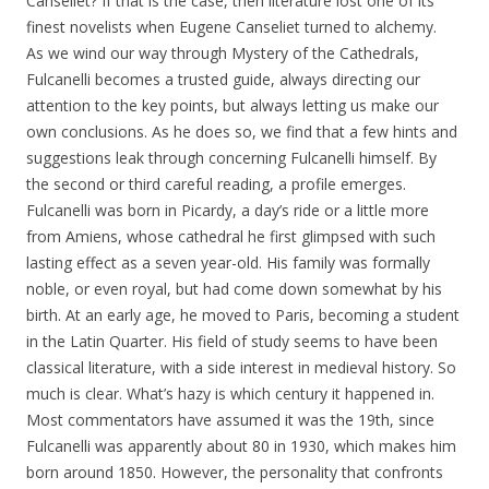
Canseliet? If that is the case, then literature lost one of its
finest novelists when Eugene Canseliet turned to alchemy.
As we wind our way through Mystery of the Cathedrals,
Fulcanelli becomes a trusted guide, always directing our
attention to the key points, but always letting us make our
own conclusions. As he does so, we find that a few hints and
suggestions leak through concerning Fulcanelli himself. By
the second or third careful reading, a profile emerges.
Fulcanelli was born in Picardy, a day’s ride or a little more
from Amiens, whose cathedral he first glimpsed with such
lasting effect as a seven year-old. His family was formally
noble, or even royal, but had come down somewhat by his
birth. At an early age, he moved to Paris, becoming a student
in the Latin Quarter. His field of study seems to have been
classical literature, with a side interest in medieval history. So
much is clear. What’s hazy is which century it happened in.
Most commentators have assumed it was the 19th, since
Fulcanelli was apparently about 80 in 1930, which makes him
born around 1850. However, the personality that confronts