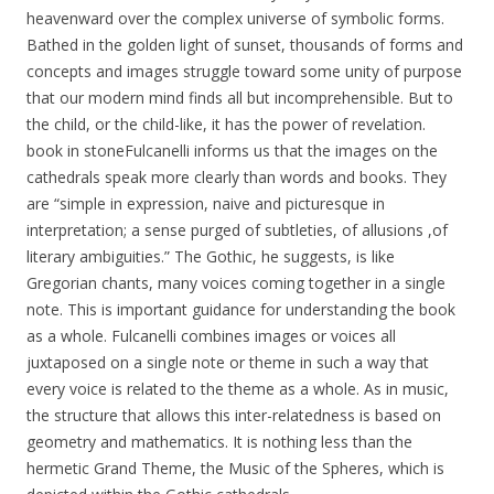
heavenward over the complex universe of symbolic forms.
Bathed in the golden light of sunset, thousands of forms and
concepts and images struggle toward some unity of purpose
that our modern mind finds all but incomprehensible. But to
the child, or the child-like, it has the power of revelation.
book in stoneFulcanelli informs us that the images on the
cathedrals speak more clearly than words and books. They
are “simple in expression, naive and picturesque in
interpretation; a sense purged of subtleties, of allusions ,of
literary ambiguities.” The Gothic, he suggests, is like
Gregorian chants, many voices coming together in a single
note. This is important guidance for understanding the book
as a whole. Fulcanelli combines images or voices all
juxtaposed on a single note or theme in such a way that
every voice is related to the theme as a whole. As in music,
the structure that allows this inter-relatedness is based on
geometry and mathematics. It is nothing less than the
hermetic Grand Theme, the Music of the Spheres, which is