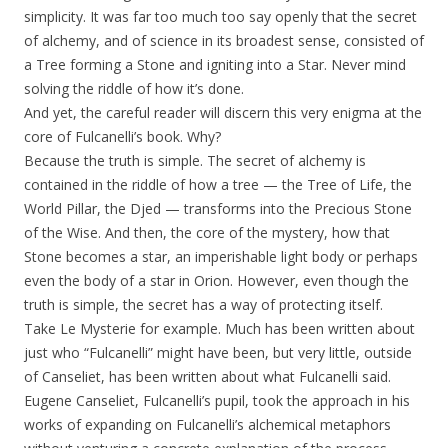
simplicity. It was far too much too say openly that the secret
of alchemy, and of science in its broadest sense, consisted of
a Tree forming a Stone and igniting into a Star. Never mind
solving the riddle of how it’s done.
And yet, the careful reader will discern this very enigma at the
core of Fulcanelli’s book. Why?
Because the truth is simple. The secret of alchemy is
contained in the riddle of how a tree — the Tree of Life, the
World Pillar, the Djed — transforms into the Precious Stone
of the Wise. And then, the core of the mystery, how that
Stone becomes a star, an imperishable light body or perhaps
even the body of a star in Orion. However, even though the
truth is simple, the secret has a way of protecting itself.
Take Le Mysterie for example. Much has been written about
just who “Fulcanelli” might have been, but very little, outside
of Canseliet, has been written about what Fulcanelli said.
Eugene Canseliet, Fulcanelli’s pupil, took the approach in his
works of expanding on Fulcanelli’s alchemical metaphors