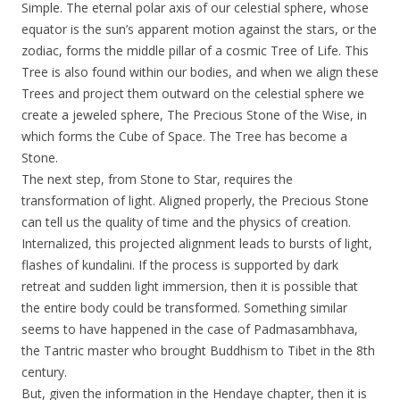
Simple. The eternal polar axis of our celestial sphere, whose
equator is the sun’s apparent motion against the stars, or the
zodiac, forms the middle pillar of a cosmic Tree of Life. This
Tree is also found within our bodies, and when we align these
Trees and project them outward on the celestial sphere we
create a jeweled sphere, The Precious Stone of the Wise, in
which forms the Cube of Space. The Tree has become a
Stone.
The next step, from Stone to Star, requires the
transformation of light. Aligned properly, the Precious Stone
can tell us the quality of time and the physics of creation.
Internalized, this projected alignment leads to bursts of light,
flashes of kundalini. If the process is supported by dark
retreat and sudden light immersion, then it is possible that
the entire body could be transformed. Something similar
seems to have happened in the case of Padmasambhava,
the Tantric master who brought Buddhism to Tibet in the 8th
century.
But, given the information in the Hendaye chapter, then it is