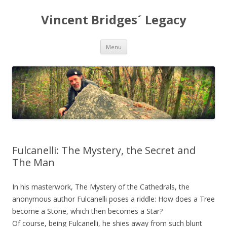
Vincent Bridges´ Legacy
Skip
Menu
to
content
Fulcanelli: The Mystery, the Secret and
The Man
In his masterwork, The Mystery of the Cathedrals, the
anonymous author Fulcanelli poses a riddle: How does a Tree
become a Stone, which then becomes a Star?
Of course, being Fulcanelli, he shies away from such blunt