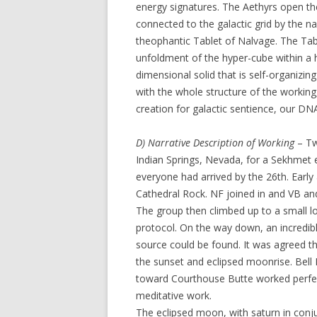
energy signatures. The Aethyrs open th
connected to the galactic grid by the 
theophantic Tablet of Nalvage. The Tab
unfoldment of the hyper-cube within a h
dimensional solid that is self-organizing
with the whole structure of the working,
creation for galactic sentience, our DN
D) Narrative Description of Working
– Tw
Indian Springs, Nevada, for a Sekhme
everyone had arrived by the 26th. Earl
Cathedral Rock. NF joined in and VB an
The group then climbed up to a small lo
protocol. On the way down, an incredib
source could be found. It was agreed th
the sunset and eclipsed moonrise. Bell 
toward Courthouse Butte worked perfec
meditative work.
The eclipsed moon, with saturn in con