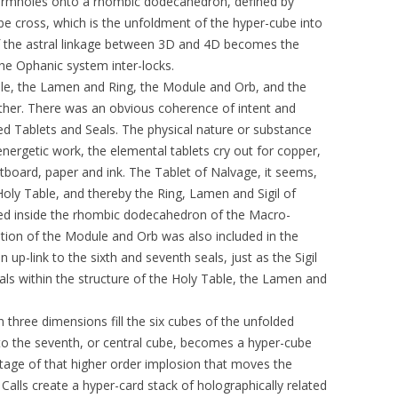
Wormholes onto a rhombic dodecahedron, defined by
be cross, which is the unfoldment of the hyper-cube into
 of the astral linkage between 3D and 4D becomes the
he Ophanic system inter-locks.
le, the Lamen and Ring, the Module and Orb, and the
ther. There was an obvious coherence of intent and
ed Tablets and Seals. The physical nature or substance
ergetic work, the elemental tablets cry out for copper,
artboard, paper and ink. The Tablet of Nalvage, it seems,
 Holy Table, and thereby the Ring, Lamen and Sigil of
ted inside the rhombic dodecahedron of the Macro-
ation of the Module and Orb was also included in the
p-link to the sixth and seventh seals, just as the Sigil
Seals within the structure of the Holy Table, the Lamen and
n three dimensions fill the six cubes of the unfolded
to the seventh, or central cube, becomes a hyper-cube
 stage of that higher order implosion that moves the
 Calls create a hyper-card stack of holographically related