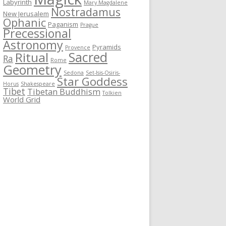
Labyrinth
Mary Magdalene
Nostradamus
New Jerusalem
Ophanic
Paganism
Prague
Precessional
Astronomy
Pyramids
Provence
Sacred
Ritual
Ra
Rome
Geometry
Sedona
Set-Isis-Osiris-
Star Goddess
Horus
Shakespeare
Tibet
Tibetan Buddhism
Tolkien
World Grid