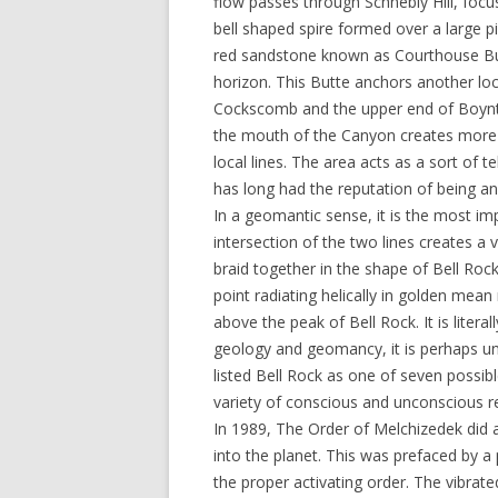
flow passes through Schnebly Hill, focu
bell shaped spire formed over a large pi
red sandstone known as Courthouse But
horizon. This Butte anchors another loc
Cockscomb and the upper end of Boynto
the mouth of the Canyon creates more p
local lines. The area acts as a sort of te
has long had the reputation of being an
In a geomantic sense, it is the most imp
intersection of the two lines creates a v
braid together in the shape of Bell Rock
point radiating helically in golden mean 
above the peak of Bell Rock. It is litera
geology and geomancy, it is perhaps un
listed Bell Rock as one of seven possib
variety of conscious and unconscious r
In 1989, The Order of Melchizedek did a
into the planet. This was prefaced by a
the proper activating order. The vibrate