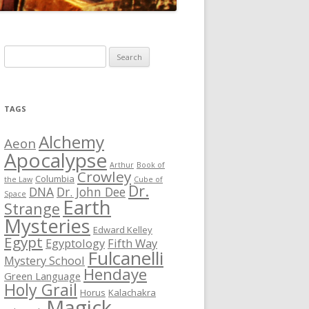
S
e
a
r
TAGS
c
h
Alchemy
Aeon
f
Apocalypse
Arthur
Book of
o
Crowley
Columbia
the Law
Cube of
r
Dr.
DNA
Dr. John Dee
Space
Earth
:
Strange
Mysteries
Edward Kelley
Egypt
Egyptology
Fifth Way
Fulcanelli
Mystery School
Hendaye
Green Language
Holy Grail
Horus
Kalachakra
Magick