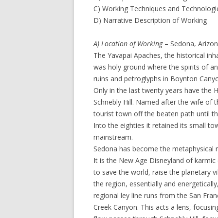
C) Working Techniques and Technologi
D) Narrative Description of Working
A) Location of Working
– Sedona, Arizona
The Yavapai Apaches, the historical inh
was holy ground where the spirits of a
ruins and petroglyphs in Boynton Canyo
Only in the last twenty years have the
Schnebly Hill. Named after the wife of t
tourist town off the beaten path until 
Into the eighties it retained its small 
mainstream.
Sedona has become the metaphysical ne
It is the New Age Disneyland of karmic
to save the world, raise the planetary 
the region, essentially and energetically,
regional ley line runs from the San Fr
Creek Canyon. This acts a lens, focusi