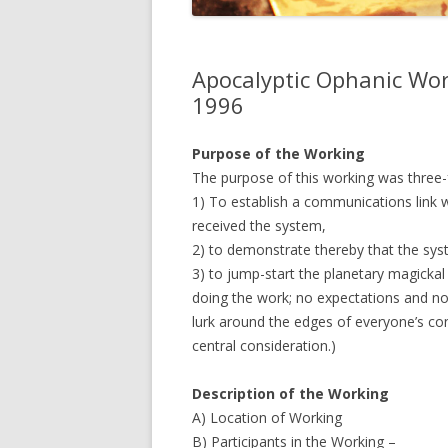
JOHN DEE
THE ALCH
Apocalyptic Ophanic Wor
THE MUSI
1996
Purpose of the Working
The purpose of this working was three-
1) To establish a communications link 
received the system,
2) to demonstrate thereby that the sys
3) to jump-start the planetary magickal
doing the work; no expectations and no
lurk around the edges of everyone’s co
central consideration.)
Description of the Working
A) Location of Working
B) Participants in the Working –