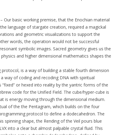
– Our basic working premise, that the Enochian material
 the language of stargate creation, required a magickal
brations and geometric visualizations to support the
 other words, the operation would not be successful
y resonant symbolic images. Sacred geometry gives us the
l physics and higher dimensional mathematics shapes the
rotocol, is a way of building a stable fourth dimension
as a way of coding and recoding DNA with spiritual
 “fixed” or hexed into reality by the yantric forms of the
brew code for the Unified Field. The cube/hyper-cube is
that is energy moving through the dimensional medium.
Ritual of the the Pentagram, which builds on the four
-programming protocol to define a dodecahedron. The
his spinning shape, the Rending of the Veil pours blue
VX into a clear but almost palpable crystal fluid. This