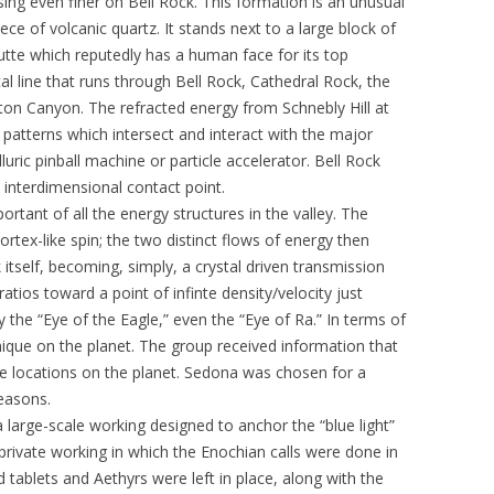
sing even finer on Bell Rock. This formation is an unusual
ece of volcanic quartz. It stands next to a large block of
te which reputedly has a human face for its top
al line that runs through Bell Rock, Cathedral Rock, the
n Canyon. The refracted energy from Schnebly Hill at
atterns which intersect and interact with the major
lluric pinball machine or particle accelerator. Bell Rock
 interdimensional contact point.
ortant of all the energy structures in the valley. The
ortex-like spin; the two distinct flows of energy then
 itself, becoming, simply, a crystal driven transmission
ratios toward a point of infinte density/velocity just
lly the “Eye of the Eagle,” even the “Eye of Ra.” In terms of
ique on the planet. The group received information that
le locations on the planet. Sedona was chosen for a
easons.
 large-scale working designed to anchor the “blue light”
 private working in which the Enochian calls were done in
d tablets and Aethyrs were left in place, along with the