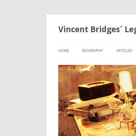
Vincent Bridges´ Le
HOME
BIOGRAPHY
ARTICLES
NOSTRAD
OPHANIA,
EGYPTOL
PRECESSI
APOCALYP
GRID
THE HOLY
MYSTERIE