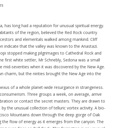
es
, has long had a reputation for unusual spiritual energy.
abitants of the region, believed the Red Rock country
ncestors and elementals walked among mankind. Cliff
n indicate that the valley was known to the Anastazi.
 Hopi stopped making pilgrimages to Cathedral Rock and
he first white settler, Mr Schnebly, Sedona was a small
the mid-seventies when it was discovered by the New Age.
town charm, but the ninties brought the New Age into the
xus of a whole planet-wide resurgance in strangeness.
 consumerism. Three groups a week, on average, arrive
vibration or contact the secret masters. They are drawn to
 by the unusual collection of telluric vortex activity. A bio-
ancisco Mountains down through the deep gorge of Oak
ng the flow of energy as it emerges from the canyon. The