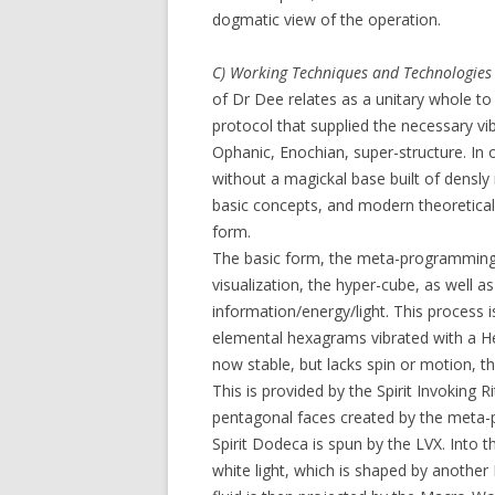
dogmatic view of the operation.
C) Working Techniques and Technologies
of Dr Dee relates as a unitary whole to
protocol that supplied the necessary vi
Ophanic, Enochian, super-structure. In
without a magickal base built of densl
basic concepts, and modern theoretica
form.
The basic form, the meta-programming p
visualization, the hyper-cube, as well 
information/energy/light. This process is
elemental hexagrams vibrated with a He
now stable, but lacks spin or motion, 
This is provided by the Spirit Invoking 
pentagonal faces created by the meta
Spirit Dodeca is spun by the LVX. Into t
white light, which is shaped by another L