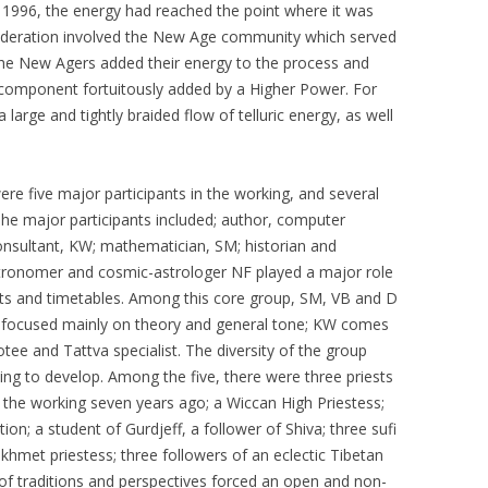
in 1996, the energy had reached the point where it was
ideration involved the New Age community which served
 The New Agers added their energy to the process and
a component fortuitously added by a Higher Power. For
large and tightly braided flow of telluric energy, as well
re five major participants in the working, and several
The major participants included; author, computer
onsultant, KW; mathematician, SM; historian and
Astronomer and cosmic-astrologer NF played a major role
nts and timetables. Among this core group, SM, VB and D
 focused mainly on theory and general tone; KW comes
tee and Tattva specialist. The diversity of the group
ng to develop. Among the five, there were three priests
 the working seven years ago; a Wiccan High Priestess;
ion; a student of Gurdjeff, a follower of Shiva; three sufi
khmet priestess; three followers of an eclectic Tibetan
 of traditions and perspectives forced an open and non-