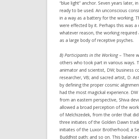
“blue light” anchor. Seven years later, 
ready to be used. An unconscious cons
in a way as a battery for the working.
were effected by it. Perhaps this was 
whatever reason, the working required a 
as a large body of receptive psyches.
B) Participants in the Working
– There we
others who took part in various ways. 
animator and scientist, DW; business c
researcher, VB; and sacred artist, D. 
by defining the proper cosmic alignme
had the most magickal experience. DW
from an eastern perspective, Shiva devo
allowed a broad perception of the worki
of Melchizedek, from the order that did
three initiates of the Golden Dawn tradit
initiates of the Luxor Brotherhood; a Se
Buddhist path; and so on. This balance