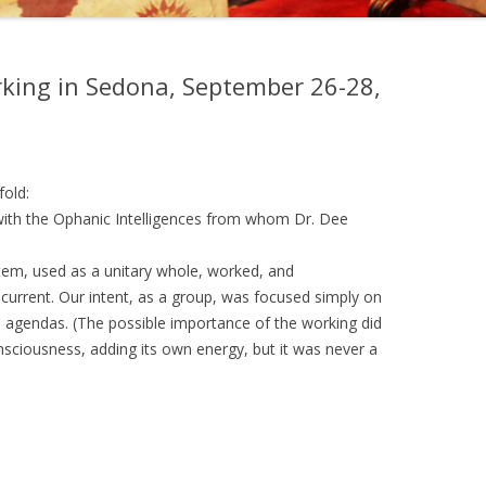
, EDWARD KELLEY, AND
EMY OF PRAGUE
king in Sedona, September 26-28,
NGS OF DR. STRANGE
fold:
with the Ophanic Intelligences from whom Dr. Dee
tem, used as a unitary whole, worked, and
 current. Our intent, as a group, was focused simply on
 agendas. (The possible importance of the working did
nsciousness, adding its own energy, but it was never a