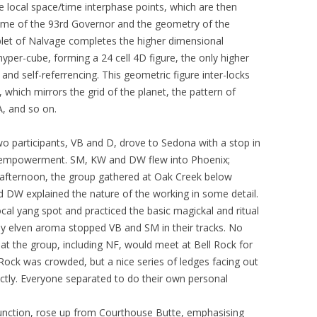
e local space/time interphase points, which are then
name of the 93rd Governor and the geometry of the
let of Nalvage completes the higher dimensional
yper-cube, forming a 24 cell 4D figure, the only higher
 and self-referrencing. This geometric figure inter-locks
 which mirrors the grid of the planet, the pattern of
A, and so on.
o participants, VB and D, drove to Sedona with a stop in
t empowerment. SM, KW and DW flew into Phoenix;
y afternoon, the group gathered at Oak Creek below
d DW explained the nature of the working in some detail.
cal yang spot and practiced the basic magickal and ritual
ly elven aroma stopped VB and SM in their tracks. No
at the group, including NF, would meet at Bell Rock for
Rock was crowded, but a nice series of ledges facing out
tly. Everyone separated to do their own personal
junction, rose up from Courthouse Butte, emphasising