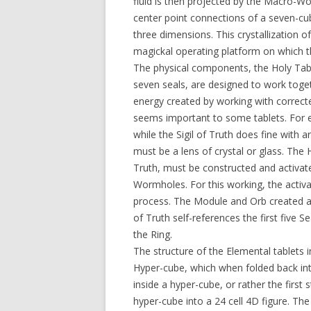
fluid is then projected by the Macro-
center point connections of a seven-cu
three dimensions. This crystallization
magickal operating platform on which t
The physical components, the Holy Tab
seven seals, are designed to work toge
energy created by working with correct
seems important to some tablets. For en
while the Sigil of Truth does fine with 
must be a lens of crystal or glass. The
Truth, must be constructed and activa
Wormholes. For this working, the activ
process. The Module and Orb created an u
of Truth self-references the first five 
the Ring.
The structure of the Elemental tablets i
Hyper-cube, which when folded back in
inside a hyper-cube, or rather the first
hyper-cube into a 24 cell 4D figure. The